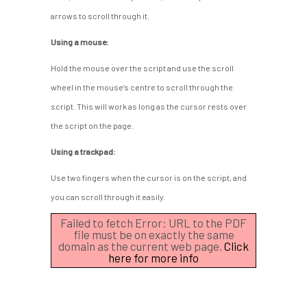
arrows to scroll through it.
Using a mouse:
Hold the mouse over the script and use the scroll
wheel in the mouse’s centre to scroll through the
script. This will work as long as the cursor rests over
the script on the page.
Using a trackpad:
Use two fingers when the cursor is on the script, and
you can scroll through it easily.
Failed to fetch Error: URL to the PDF
file must be on exactly the same
domain as the current web page.
Click
here for more info