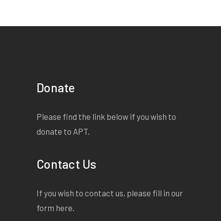
Donate
Please find the link below if you wish to
donate to APT.
Contact Us
If you wish to contact us, please fill in our
form
here
.