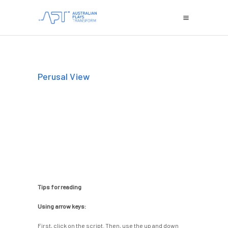
Perusal View
Tips for reading
Using arrow keys:
First, click on the script. Then, use the up and down