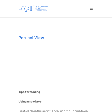
Perusal View
Tips for reading
Using arrow keys:
First, click on the script. Then, use the up and down