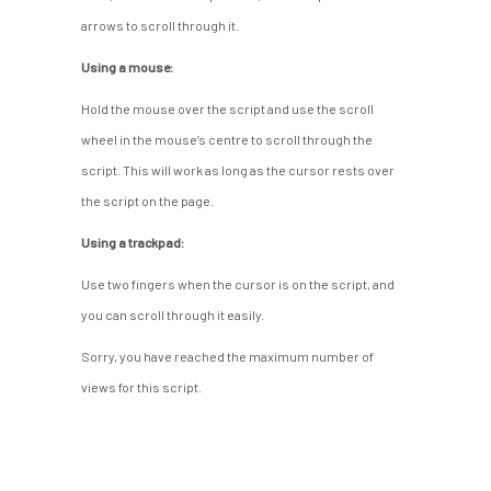
arrows to scroll through it.
Using a mouse:
Hold the mouse over the script and use the scroll
wheel in the mouse’s centre to scroll through the
script. This will work as long as the cursor rests over
the script on the page.
Using a trackpad:
Use two fingers when the cursor is on the script, and
you can scroll through it easily.
Sorry, you have reached the maximum number of
views for this script.