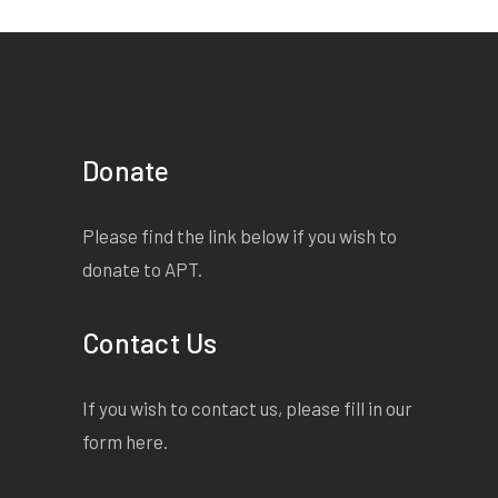
Donate
Please find the link below if you wish to
donate to APT.
Contact Us
If you wish to contact us, please fill in our
form
here
.