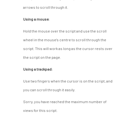
arrows to scroll through it.
Using a mouse:
Hold the mouse over the script and use the scroll
wheel in the mouse’s centre to scroll through the
script. This will work as long as the cursor rests over
the script on the page.
Using a trackpad:
Use two fingers when the cursor is on the script, and
you can scroll through it easily.
Sorry, you have reached the maximum number of
views for this script.