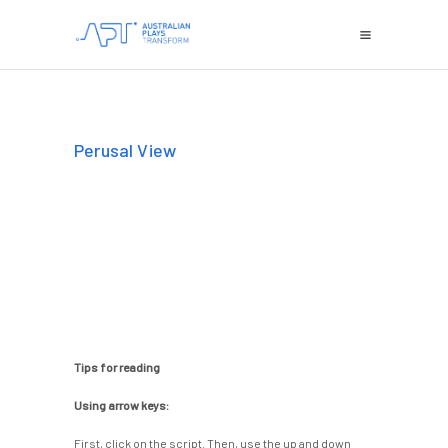
Perusal View
Tips for reading
Using arrow keys:
First, click on the script. Then, use the up and down