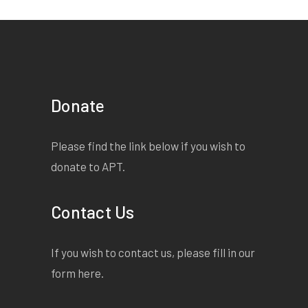
Donate
Please find the link below if you wish to
donate to APT.
Contact Us
If you wish to contact us, please fill in our
form
here
.