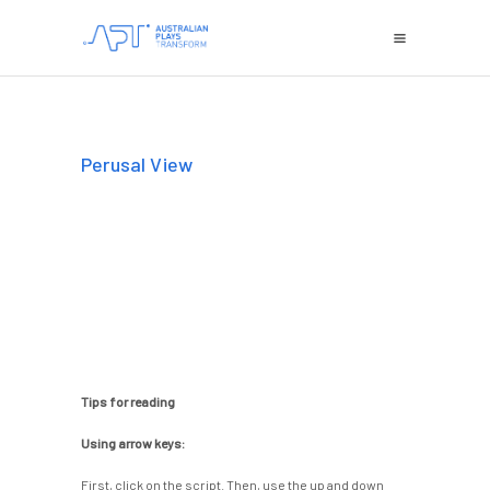
Perusal View
Tips for reading
Using arrow keys:
First, click on the script. Then, use the up and down