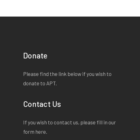
Donate
Please find the link below if you wish to
donate to APT.
Contact Us
If you wish to contact us, please fill in our
form
here
.