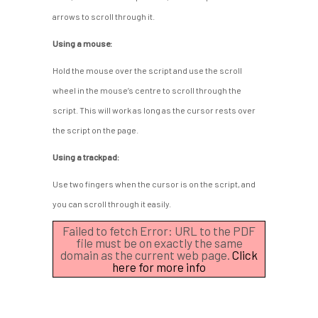
arrows to scroll through it.
Using a mouse:
Hold the mouse over the script and use the scroll
wheel in the mouse’s centre to scroll through the
script. This will work as long as the cursor rests over
the script on the page.
Using a trackpad:
Use two fingers when the cursor is on the script, and
you can scroll through it easily.
Failed to fetch Error: URL to the PDF
file must be on exactly the same
domain as the current web page.
Click
here for more info