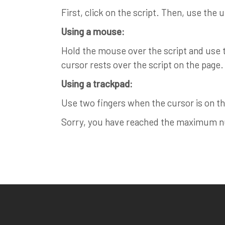
First, click on the script. Then, use the 
Using a mouse:
Hold the mouse over the script and use th
cursor rests over the script on the page.
Using a trackpad:
Use two fingers when the cursor is on the
Sorry, you have reached the maximum num