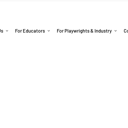
Us
For Educators
For Playwrights & Industry
C