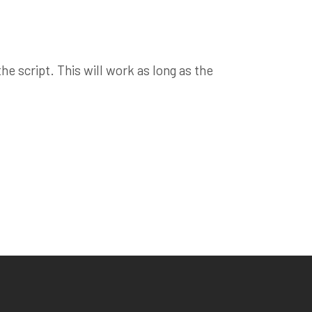
e script. This will work as long as the