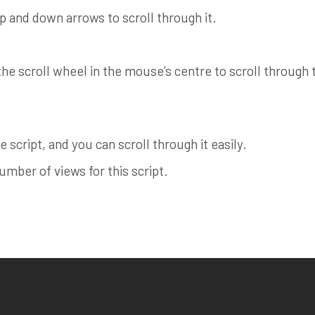
up and down arrows to scroll through it.
e scroll wheel in the mouse’s centre to scroll through th
 script, and you can scroll through it easily.
ber of views for this script.