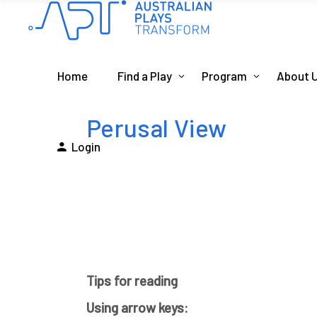
Home
Find a Play
Program
About 
Perusal View
Login
Tips for reading
Using arrow keys: