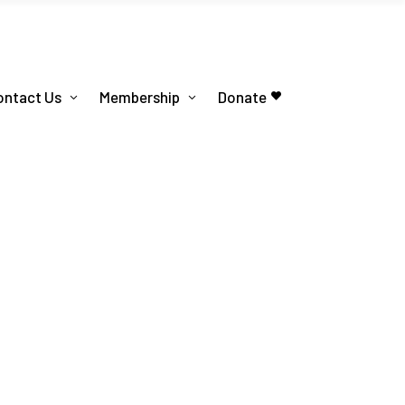
ontact Us
Membership
Donate