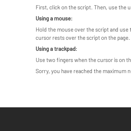
First, click on the script. Then, use the 
Using a mouse:
Hold the mouse over the script and use th
cursor rests over the script on the page.
Using a trackpad:
Use two fingers when the cursor is on the
Sorry, you have reached the maximum num