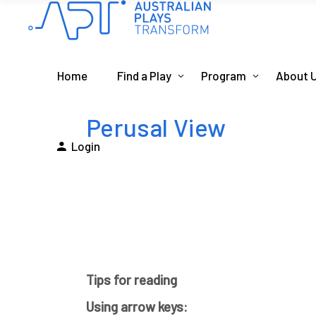
Home
Find a Play
Program
About 
Perusal View
Login
Tips for reading
Using arrow keys: