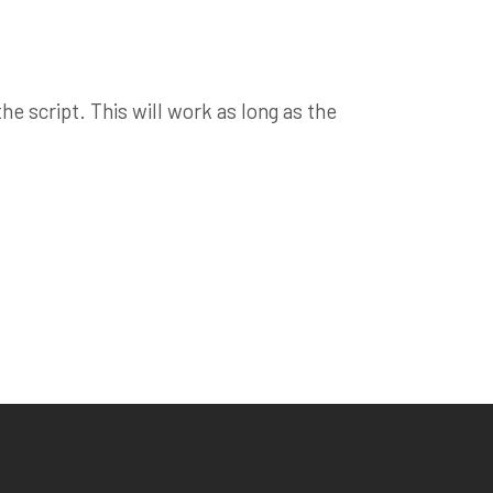
e script. This will work as long as the