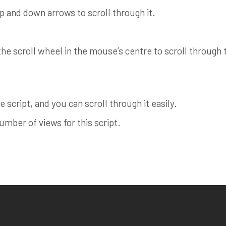
up and down arrows to scroll through it.
e scroll wheel in the mouse’s centre to scroll through th
 script, and you can scroll through it easily.
ber of views for this script.