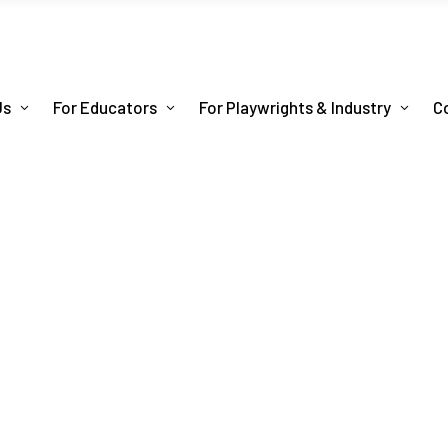
Us
For Educators
For Playwrights & Industry
C