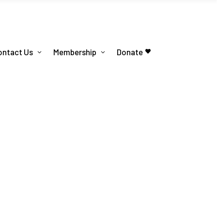
ontact Us
Membership
Donate