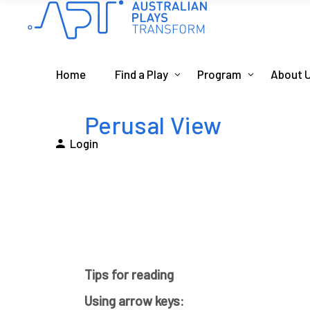
Home
Find a Play
Program
About 
Perusal View
Login
Tips for reading
Using arrow keys: