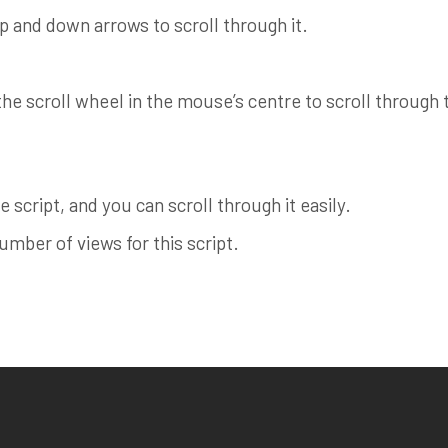
up and down arrows to scroll through it.
e scroll wheel in the mouse’s centre to scroll through th
 script, and you can scroll through it easily.
ber of views for this script.