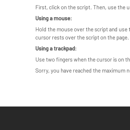
First, click on the script. Then, use the 
Using a mouse:
Hold the mouse over the script and use th
cursor rests over the script on the page.
Using a trackpad:
Use two fingers when the cursor is on the
Sorry, you have reached the maximum num