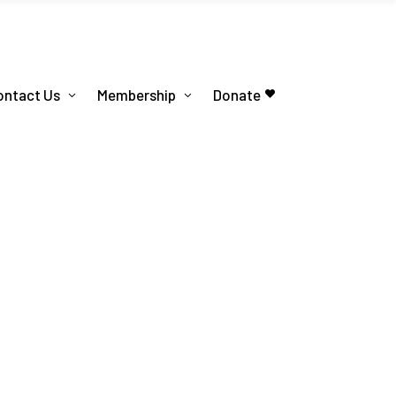
ontact Us
Membership
Donate