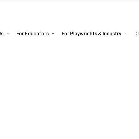
Us
For Educators
For Playwrights & Industry
C