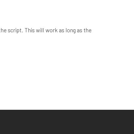
e script. This will work as long as the