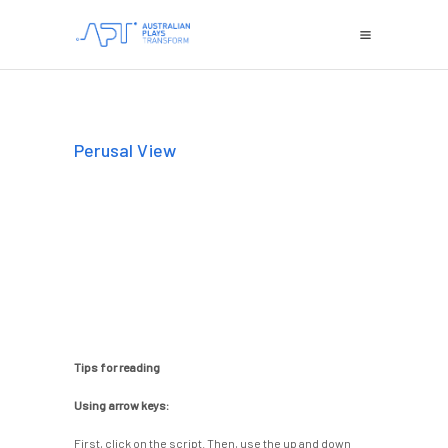
Perusal View
Tips for reading
Using arrow keys:
First, click on the script. Then, use the up and down