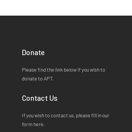
Donate
Please find the link below if you wish to
donate to APT.
Contact Us
If you wish to contact us, please fill in our
form
here
.