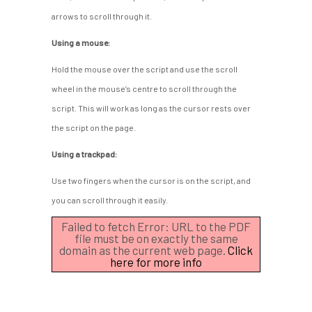
arrows to scroll through it.
Using a mouse:
Hold the mouse over the script and use the scroll
wheel in the mouse’s centre to scroll through the
script. This will work as long as the cursor rests over
the script on the page.
Using a trackpad:
Use two fingers when the cursor is on the script, and
you can scroll through it easily.
Failed to fetch Error: URL to the PDF
file must be on exactly the same
domain as the current web page.
Click
here for more info