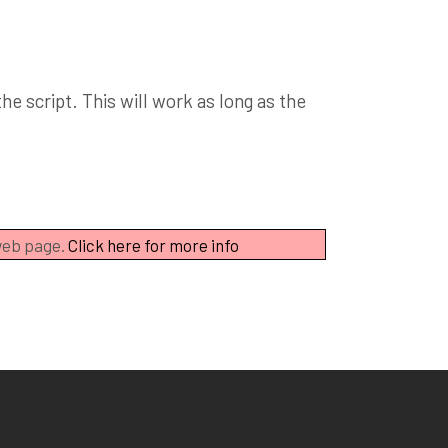
e script. This will work as long as the
 web page.
Click here for more info