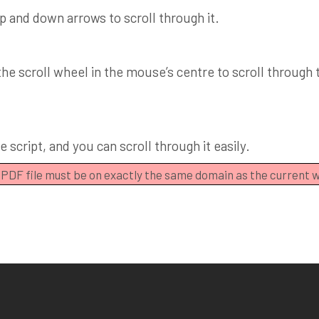
up and down arrows to scroll through it.
e scroll wheel in the mouse’s centre to scroll through th
 script, and you can scroll through it easily.
e PDF file must be on exactly the same domain as the current