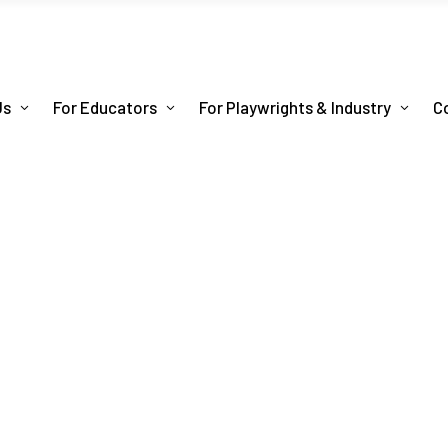
Us
For Educators
For Playwrights & Industry
C