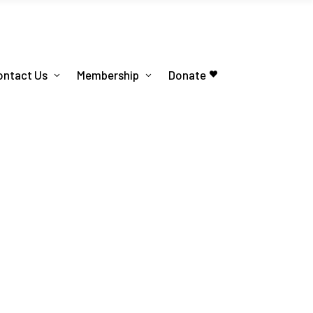
ontact Us
Membership
Donate