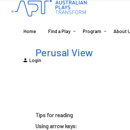
Home
Find a Play
Program
About 
Perusal View
Login
Tips for reading
Using arrow keys: