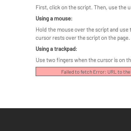
First, click on the script. Then, use the 
Using a mouse:
Hold the mouse over the script and use th
cursor rests over the script on the page.
Using a trackpad:
Use two fingers when the cursor is on the
Failed to fetch Error: URL to th