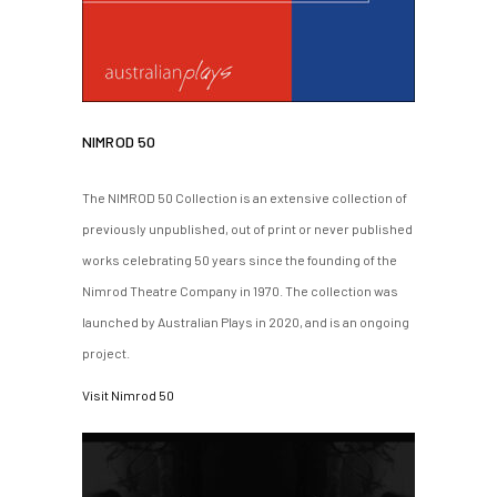
NIMROD 50
The NIMROD 50 Collection is an extensive collection of
previously unpublished, out of print or never published
works celebrating 50 years since the founding of the
Nimrod Theatre Company in 1970. The collection was
launched by Australian Plays in 2020, and is an ongoing
project.
Visit Nimrod 50