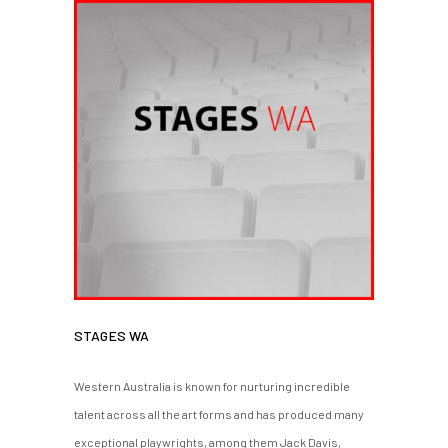
STAGES WA
Western Australia is known for nurturing incredible
talent across all the art forms and has produced many
exceptional playwrights, among them Jack Davis,