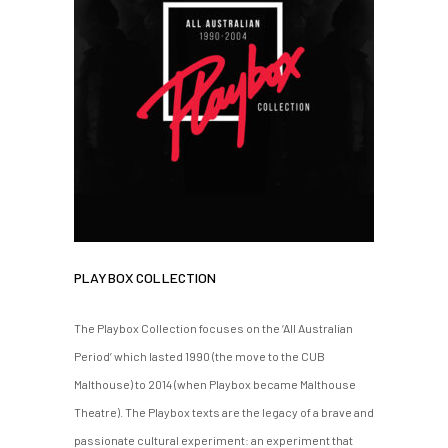
PLAYBOX COLLECTION
The Playbox Collection focuses on the ‘All Australian
Period’ which lasted 1990 (the move to the CUB
Malthouse) to 2014 (when Playbox became Malthouse
Theatre). The Playbox texts are the legacy of a brave and
passionate cultural experiment: an experiment that