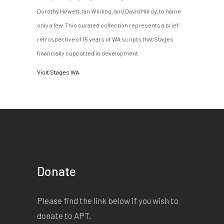
Dorothy Hewett, Ian Wilding, and David Milroy, to name
only a few. This curated collection represents a brief
retrospective of 15 years of WA scripts that Stages
financially supported in development.
Visit Stages WA
Donate
Please find the link below if you wish to
donate to APT.