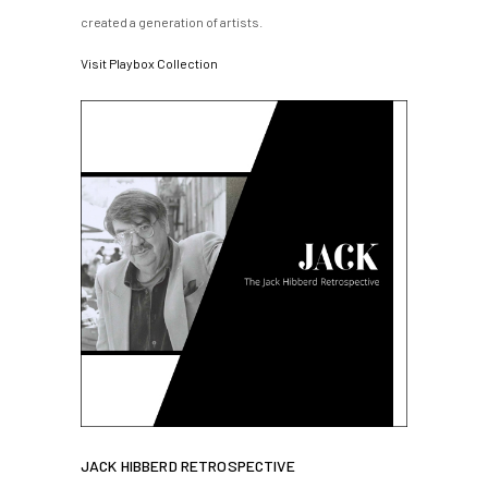
created a generation of artists.
Visit Playbox Collection
JACK HIBBERD RETROSPECTIVE