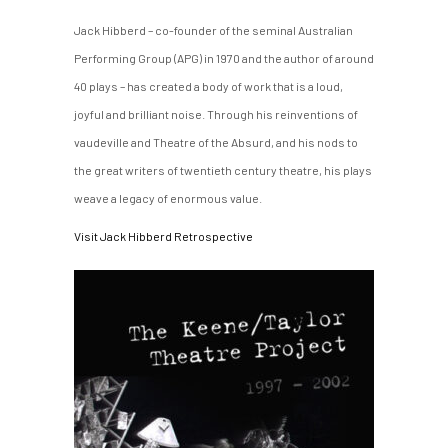
Jack Hibberd – co-founder of the seminal Australian
Performing Group (APG) in 1970 and the author of around
40 plays – has created a body of work that is a loud,
joyful and brilliant noise. Through his reinventions of
vaudeville and Theatre of the Absurd, and his nods to
the great writers of twentieth century theatre, his plays
weave a legacy of enormous value.
Visit Jack Hibberd Retrospective