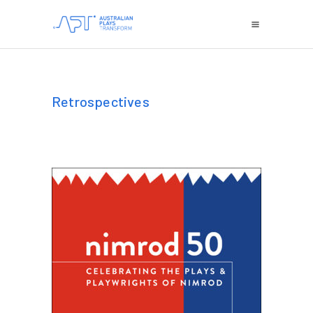
Retrospectives