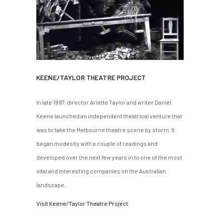
KEENE/TAYLOR THEATRE PROJECT
In late 1997, director Ariette Taylor and writer Daniel
Keene launched an independent theatrical venture that
was to take the Melbourne theatre scene by storm. It
began modestly with a couple of readings and
developed over the next few years in to one of the most
vital and interesting companies on the Australian
landscape.
Visit Keene/Taylor Theatre Project