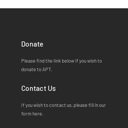
Donate
Please find the link below if you wish to
donate to APT.
Contact Us
If you wish to contact us, please fill in our
form
here
.