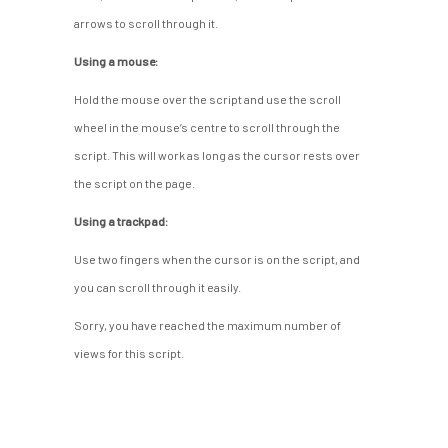
arrows to scroll through it.
Using a mouse:
Hold the mouse over the script and use the scroll
wheel in the mouse’s centre to scroll through the
script. This will work as long as the cursor rests over
the script on the page.
Using a trackpad:
Use two fingers when the cursor is on the script, and
you can scroll through it easily.
Sorry, you have reached the maximum number of
views for this script.