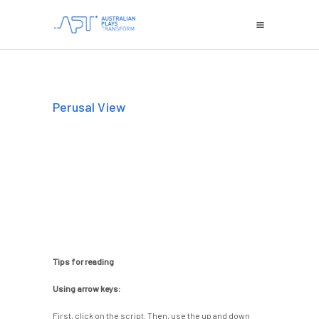
Perusal View
Tips for reading
Using arrow keys:
First, click on the script. Then, use the up and down