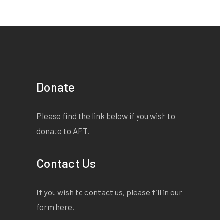
Donate
Please find the link below if you wish to
donate to APT.
Contact Us
If you wish to contact us, please fill in our
form
here
.