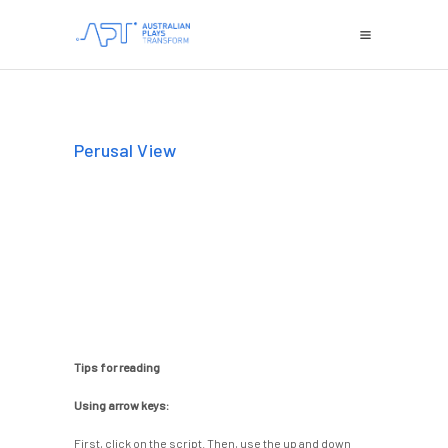
Perusal View
Tips for reading
Using arrow keys:
First, click on the script. Then, use the up and down