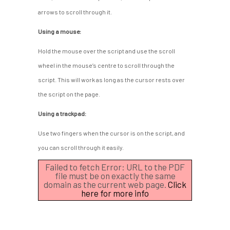
arrows to scroll through it.
Using a mouse:
Hold the mouse over the script and use the scroll
wheel in the mouse’s centre to scroll through the
script. This will work as long as the cursor rests over
the script on the page.
Using a trackpad:
Use two fingers when the cursor is on the script, and
you can scroll through it easily.
Failed to fetch Error: URL to the PDF
file must be on exactly the same
domain as the current web page.
Click
here for more info