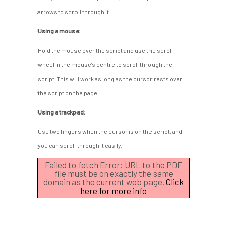
arrows to scroll through it.
Using a mouse:
Hold the mouse over the script and use the scroll
wheel in the mouse’s centre to scroll through the
script. This will work as long as the cursor rests over
the script on the page.
Using a trackpad:
Use two fingers when the cursor is on the script, and
you can scroll through it easily.
Failed to fetch Error: URL to the PDF
file must be on exactly the same
domain as the current web page.
Click
here for more info