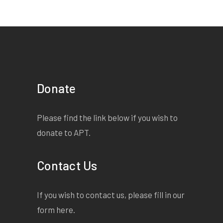
Donate
Please find the link below if you wish to
donate to APT.
Contact Us
If you wish to contact us, please fill in our
form
here
.