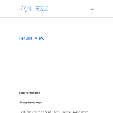
Perusal View
Tips for reading
Using arrow keys:
First, click on the script. Then, use the up and down