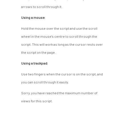
arrows to scroll through it.
Using a mouse:
Hold the mouse over the script and use the scroll
wheel in the mouse’s centre to scroll through the
script. This will work as long as the cursor rests over
the script on the page.
Using a trackpad:
Use two fingers when the cursor is on the script, and
you can scroll through it easily.
Sorry, you have reached the maximum number of
views for this script.