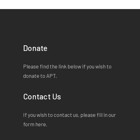
Donate
Please find the link below if you wish to
donate to APT.
Contact Us
If you wish to contact us, please fill in our
form
here
.