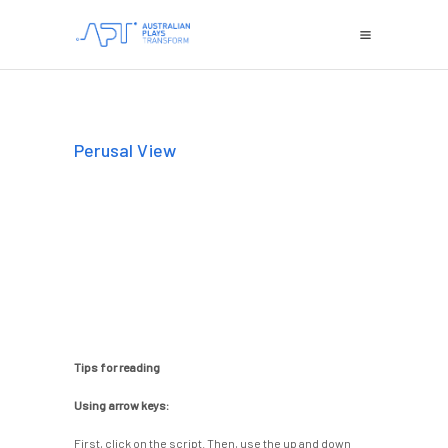
Perusal View
Tips for reading
Using arrow keys:
First, click on the script. Then, use the up and down