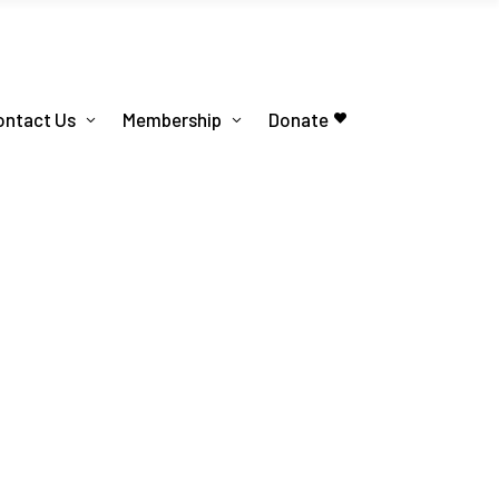
ontact Us
Membership
Donate