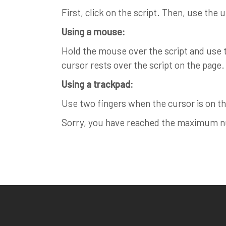
First, click on the script. Then, use the 
Using a mouse:
Hold the mouse over the script and use th
cursor rests over the script on the page.
Using a trackpad:
Use two fingers when the cursor is on the
Sorry, you have reached the maximum num