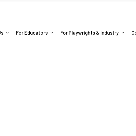
Us
For Educators
For Playwrights & Industry
C