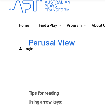
Home
Find a Play
Program
About 
Perusal View
Login
Tips for reading
Using arrow keys: