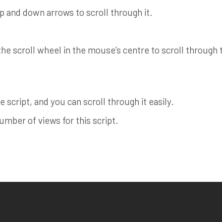
up and down arrows to scroll through it.
e scroll wheel in the mouse’s centre to scroll through th
 script, and you can scroll through it easily.
ber of views for this script.