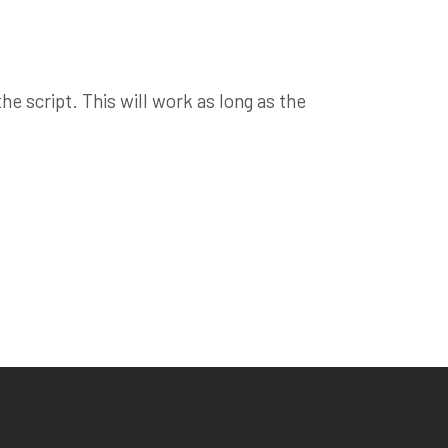
e script. This will work as long as the