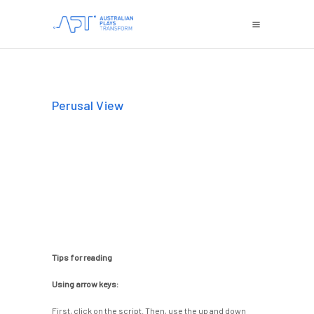
Perusal View
Tips for reading
Using arrow keys:
First, click on the script. Then, use the up and down