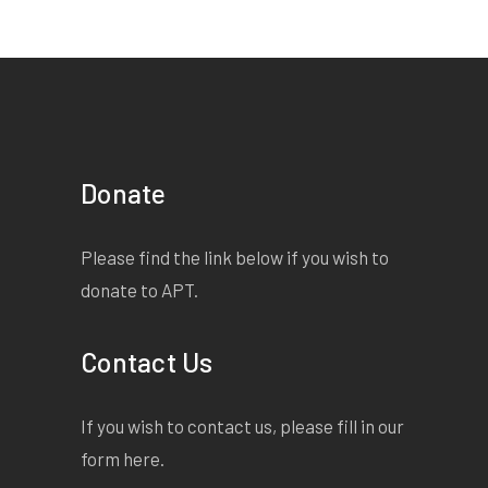
Donate
Please find the link below if you wish to
donate to APT.
Contact Us
If you wish to contact us, please fill in our
form
here
.