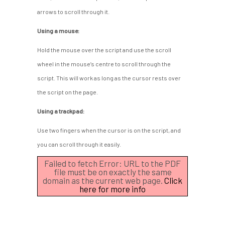
arrows to scroll through it.
Using a mouse:
Hold the mouse over the script and use the scroll
wheel in the mouse’s centre to scroll through the
script. This will work as long as the cursor rests over
the script on the page.
Using a trackpad:
Use two fingers when the cursor is on the script, and
you can scroll through it easily.
Failed to fetch Error: URL to the PDF
file must be on exactly the same
domain as the current web page.
Click
here for more info