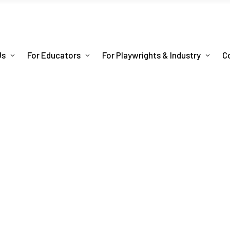
Us
For Educators
For Playwrights & Industry
C