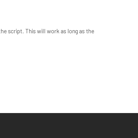
e script. This will work as long as the