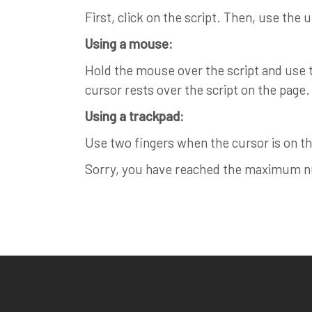
First, click on the script. Then, use the 
Using a mouse:
Hold the mouse over the script and use th
cursor rests over the script on the page.
Using a trackpad:
Use two fingers when the cursor is on the
Sorry, you have reached the maximum num