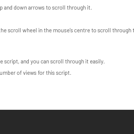
up and down arrows to scroll through it.
e scroll wheel in the mouse’s centre to scroll through th
 script, and you can scroll through it easily.
ber of views for this script.