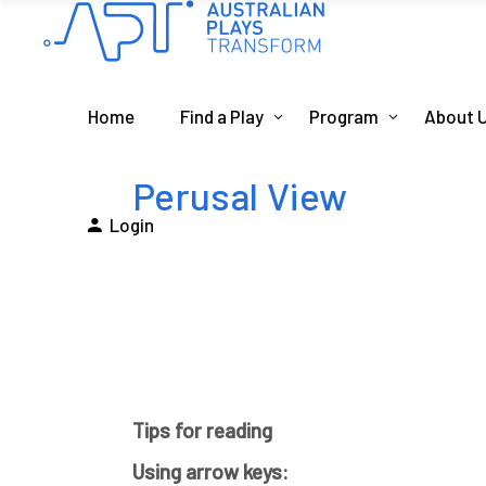
Home
Find a Play
Program
About 
Perusal View
Login
Tips for reading
Using arrow keys: