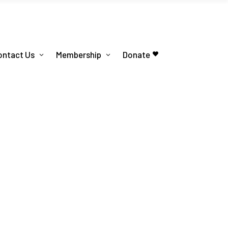
ontact Us
Membership
Donate