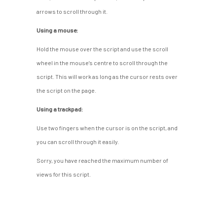
arrows to scroll through it.
Using a mouse:
Hold the mouse over the script and use the scroll
wheel in the mouse’s centre to scroll through the
script. This will work as long as the cursor rests over
the script on the page.
Using a trackpad:
Use two fingers when the cursor is on the script, and
you can scroll through it easily.
Sorry, you have reached the maximum number of
views for this script.