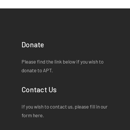
Donate
Please find the link below if you wish to
donate to APT.
Contact Us
If you wish to contact us, please fill in our
form
here
.