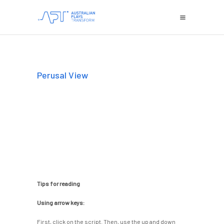
Perusal View
Tips for reading
Using arrow keys:
First, click on the script. Then, use the up and down