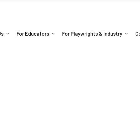
Us
For Educators
For Playwrights & Industry
C