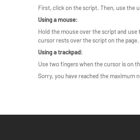
First, click on the script. Then, use the 
Using a mouse:
Hold the mouse over the script and use th
cursor rests over the script on the page.
Using a trackpad:
Use two fingers when the cursor is on the
Sorry, you have reached the maximum num