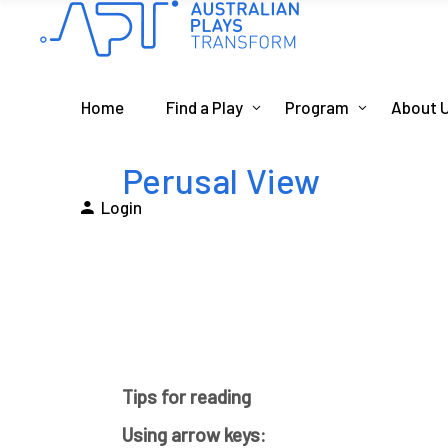
Home
Find a Play
Program
About 
Perusal View
Login
Tips for reading
Using arrow keys: