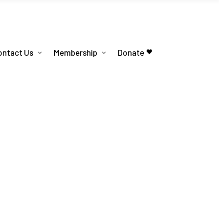
ontact Us
Membership
Donate