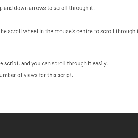
up and down arrows to scroll through it.
e scroll wheel in the mouse’s centre to scroll through th
 script, and you can scroll through it easily.
ber of views for this script.