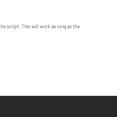
e script. This will work as long as the