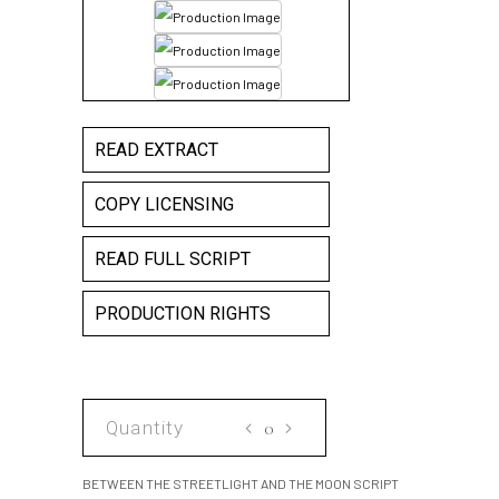
READ EXTRACT
COPY LICENSING
READ FULL SCRIPT
PRODUCTION RIGHTS
BETWEEN
THE
STREETLIGHT
BETWEEN THE STREETLIGHT AND THE MOON SCRIPT