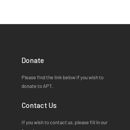
Donate
Please find the link below if you wish to
donate to APT.
Contact Us
If you wish to contact us, please fill in our