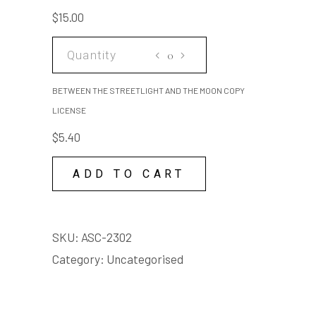
AND
$
15.00
THE
MOON
BETWEEN
SCRIPT
THE
quantity
STREETLIGHT
BETWEEN THE STREETLIGHT AND THE MOON COPY
AND
LICENSE
THE
$
5.40
MOON
COPY
ADD TO CART
LICENSE
quantity
SKU:
ASC-2302
Category:
Uncategorised