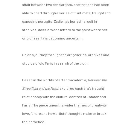
affair between two dead artists, one that she has been
able to chart through a series of 11 intimate, fraught and
exposing portraits, Zadie has buried herself in
archives, dossiers and letters to the point where her
grip on reality is becoming uncertain.
Go on a journey through the art galleries, archives and
studios of old Paris in search of the truth.
Based in the worlds of art and academia,
Between the
Streetlight and the Moon
explores Australia’s fraught
relationship with the cultural centres of London and
Paris. The piece unearths wider themes of creativity,
love, failure and how artists’ thoughts make or break
their practice.