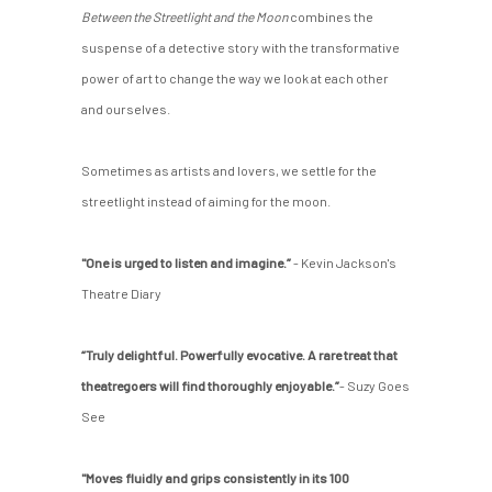
Between the Streetlight and the Moon
combines the
suspense of a detective story with the transformative
power of art to change the way we look at each other
and ourselves.
Sometimes as artists and lovers, we settle for the
streetlight instead of aiming for the moon.
"One is urged to listen and imagine.”
- Kevin Jackson's
Theatre Diary
“Truly delightful. Powerfully evocative. A rare treat that
theatregoers will find thoroughly enjoyable.”
- Suzy Goes
See
"Moves fluidly and grips consistently in its 100