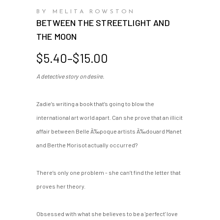
BY MELITA ROWSTON
BETWEEN THE STREETLIGHT AND
THE MOON
Price
$
5.40
–
$
15.00
range:
A detective story on desire.
$5.40
through
$15.00
Zadie’s writing a book that’s going to blow the
international art world apart. Can she prove that an illicit
affair between Belle Ã‰poque artists Ã‰douard Manet
and Berthe Morisot actually occurred?
There’s only one problem - she can’t find the letter that
proves her theory.
Obsessed with what she believes to be a 'perfect' love