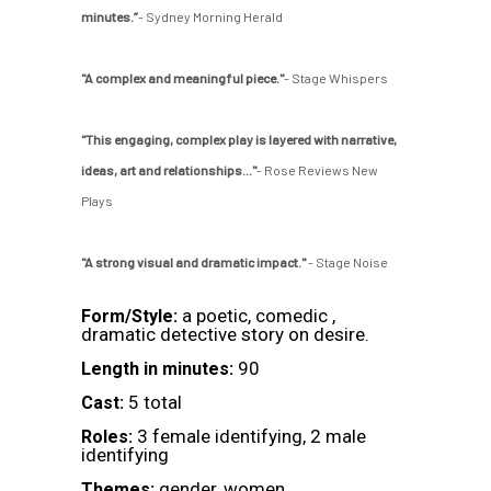
minutes.”
- Sydney Morning Herald
"A complex and meaningful piece."
- Stage Whispers
"This engaging, complex play is layered with narrative,
ideas, art and relationships..."
- Rose Reviews New
Plays
"A strong visual and dramatic impact."
- Stage Noise
a poetic, comedic ,
Form/Style:
dramatic detective story on desire.
90
Length in minutes:
5 total
Cast:
3 female identifying, 2 male
Roles:
identifying
gender, women
Themes: