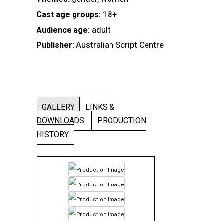
18+
Cast age groups:
adult
Audience age:
Australian Script Centre
Publisher:
GALLERY
LINKS &
DOWNLOADS
PRODUCTION
HISTORY