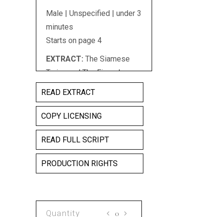
Male | Unspecified | under 3
minutes
Starts on page 4
EXTRACT:
The Siamese
Twins and The Fingerless
Pianist,/The Lion Faced
READ EXTRACT
Chinaman, The Monkey
Girl,/The Bug-eyed Woman,
COPY LICENSING
The Fang, The Man Of
READ FULL SCRIPT
Wood,/Head-Hunters,
Rubber Men, Leopard
PRODUCTION RIGHTS
Skinned Wonders,/The
Human Hammer, The
Boneless Man,/The Mule
Woman, Snake Children,/
ELEPHANT