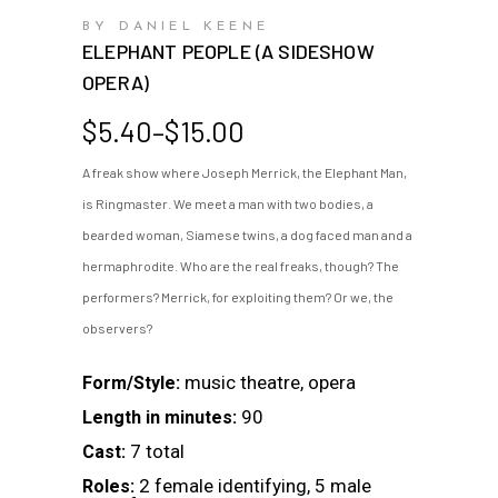
BY DANIEL KEENE
ELEPHANT PEOPLE (A SIDESHOW
OPERA)
Price
$
5.40
–
$
15.00
range:
A freak show where Joseph Merrick, the Elephant Man,
$5.40
is Ringmaster. We meet a man with two bodies, a
through
$15.00
bearded woman, Siamese twins, a dog faced man and a
hermaphrodite. Who are the real freaks, though? The
performers? Merrick, for exploiting them? Or we, the
observers?
music theatre, opera
Form/Style:
90
Length in minutes:
7 total
Cast:
2 female identifying, 5 male
Roles: