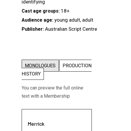
identifying
18+
Cast age groups:
young adult, adult
Audience age:
Australian Script Centre
Publisher:
MONOLOGUES
PRODUCTION
HISTORY
You can preview the full online
text with a Membership
Merrick