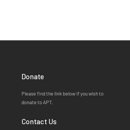
Jo Jo
Gender Unspecified |
Unspecified | under 3
minutes
Starts on page 34
EXTRACT:
Freaks/are an
Donate
act of god;/whatever a
person might mean by
Please find the link below if you wish to
god./Freaks/ are also made
donate to APT.
by men;/whatever a person
might mean by men,/or
Contact Us
mean by made./ To strip the
skin/from the inside/ of a