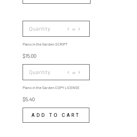
Piano
in
the
Piano in the Garden SCRIPT
Garden
$
15.00
SCRIPT
quantity
Piano
in
the
Piano in the Garden COPY LICENSE
Garden
$
5.40
COPY
LICENSE
ADD TO CART
quantity