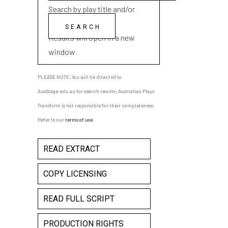
Search by play title and/or
playwright name
Results will open in a new
window
PLEASE NOTE: You will be directed to
AusStage.edu.au for search results; Australian Plays
Transform is not responsible for their completeness.
Refer to our
terms of use
.
READ EXTRACT
COPY LICENSING
READ FULL SCRIPT
PRODUCTION RIGHTS