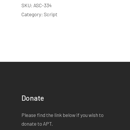
SKU:
ASC-334
Category:
Script
Donate
Please find the link below if you wish to
donate to APT.