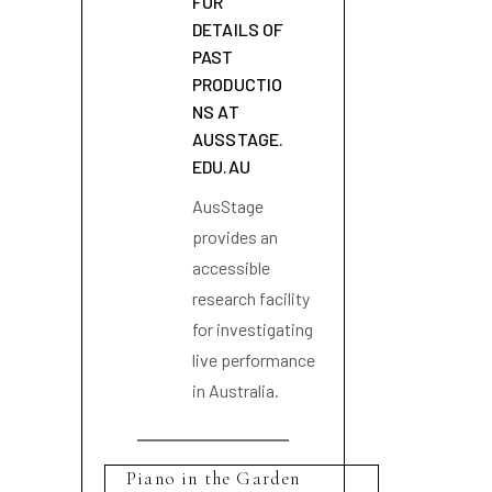
FOR
DETAILS OF
PAST
PRODUCTIO
NS AT
AUSSTAGE.
EDU.AU
AusStage
provides an
accessible
research facility
for investigating
live performance
in Australia.