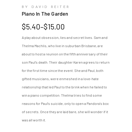
BY DAVID REITER
Piano In The Garden
Price
$
5.40
–
$
15.00
range:
A play about obsession, lies and secret lives. Sam and
$5.40
Thelma Machlis, who live in suburban Brisbane, are
through
$15.00
about to host a reunion on the fifth anniversary of their
son Paul's death. Their daughter Karen agrees to return
for the first time since the event. She and Paul, both
gifted musicians, were enmeshed in a love-hate
relationship that led Paul to the brink when he failed to
win a piano competition. Thelma tries to find some
reasons for Paul's suicide, only to open a Pandora's box
of secrets. Once they are laid bare, she will wonder if it
was all worth it.