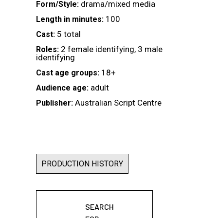
drama/mixed media
Form/Style:
100
Length in minutes:
5 total
Cast:
2 female identifying, 3 male
Roles:
identifying
18+
Cast age groups:
adult
Audience age:
Australian Script Centre
Publisher:
PRODUCTION HISTORY
SEARCH