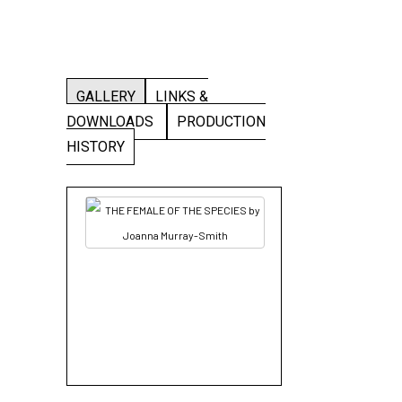
GALLERY
LINKS &
DOWNLOADS
PRODUCTION
HISTORY