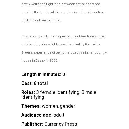
deftly walks the tightrope between satire and farce
proving the female of the species is not only deadlier,
but funnier than the male.
This latest gem from the pen of one of Australia's most
outstanding playwrights was inspired by Germaine
Greer's experience of being held captive in her country
house in Essex in 2000.
0
Length in minutes:
6 total
Cast:
3 female identifying, 3 male
Roles:
identifying
women, gender
Themes:
adult
Audience age:
Currency Press
Publisher: