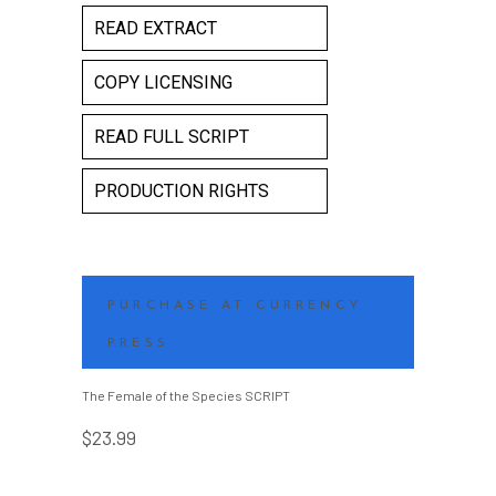
READ EXTRACT
COPY LICENSING
READ FULL SCRIPT
PRODUCTION RIGHTS
PURCHASE AT CURRENCY
PRESS
The Female of the Species SCRIPT
$
23.99