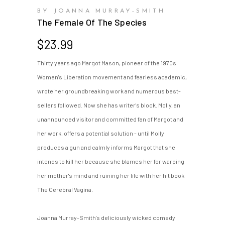
BY JOANNA MURRAY-SMITH
The Female Of The Species
$
23.99
Thirty years ago Margot Mason, pioneer of the 1970s
Women's Liberation movement and fearless academic,
wrote her groundbreaking work and numerous best-
sellers followed. Now she has writer's block. Molly, an
unannounced visitor and committed fan of Margot and
her work, offers a potential solution - until Molly
produces a gun and calmly informs Margot that she
intends to kill her because she blames her for warping
her mother's mind and ruining her life with her hit book
The Cerebral Vagina.
Joanna Murray-Smith's deliciously wicked comedy