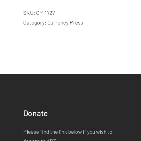
SKU:
CP-1727
Category:
Currency Press
Donate
Please find the link below if you wish to
donate to APT.