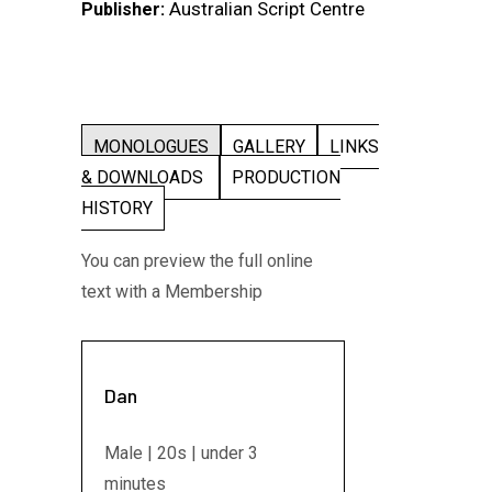
Australian Script Centre
Publisher:
MONOLOGUES
GALLERY
LINKS
& DOWNLOADS
PRODUCTION
HISTORY
You can preview the full online
text with a Membership
Dan
Male | 20s | under 3
minutes