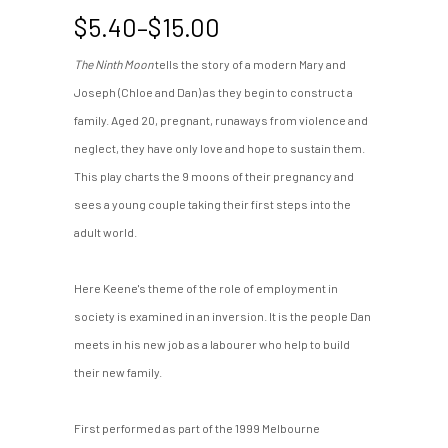
Price
$
5.40
–
$
15.00
range:
The Ninth Moon
tells the story of a modern Mary and
$5.40
Joseph (Chloe and Dan) as they begin to construct a
through
$15.00
family. Aged 20, pregnant, runaways from violence and
neglect, they have only love and hope to sustain them.
This play charts the 9 moons of their pregnancy and
sees a young couple taking their first steps into the
adult world.
Here Keene's theme of the role of employment in
society is examined in an inversion. It is the people Dan
meets in his new job as a labourer who help to build
their new family.
First performed as part of the 1999 Melbourne