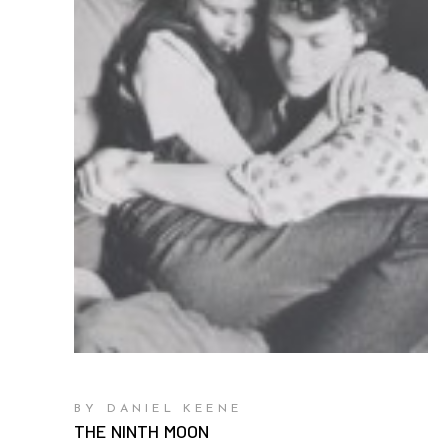
BY DANIEL KEENE
THE NINTH MOON