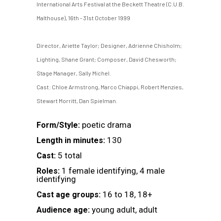
International Arts Festival at the Beckett Theatre (C.U.B.
Malthouse), 16th - 31st October 1999
Director, Ariette Taylor; Designer, Adrienne Chisholm;
Lighting, Shane Grant; Composer, David Chesworth;
Stage Manager, Sally Michel.
Cast: Chloe Armstrong, Marco Chiappi, Robert Menzies,
Stewart Morritt, Dan Spielman.
poetic drama
Form/Style:
130
Length in minutes:
5 total
Cast:
1 female identifying, 4 male
Roles:
identifying
16 to 18, 18+
Cast age groups:
young adult, adult
Audience age: