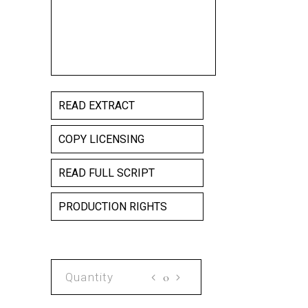
READ EXTRACT
COPY LICENSING
READ FULL SCRIPT
PRODUCTION RIGHTS
VIN
SCRIPT
quantity