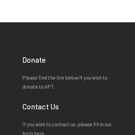
Donate
Please find the link below if you wish to
donate to APT.
Contact Us
If you wish to contact us, please fill in our
form
here
.