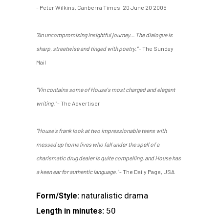
- Peter Wilkins, Canberra Times, 20 June 20 2005
"An uncompromising insightful journey... The dialogue is
sharp, streetwise and tinged with poetry."
- The Sunday
Mail
"Vin contains some of House's most charged and elegant
writing."
- The Advertiser
"House's frank look at two impressionable teens with
messed up home lives who fall under the spell of a
charismatic drug dealer is quite compelling, and House has
a keen ear for authentic language."
- The Daily Page, USA
naturalistic drama
Form/Style:
50
Length in minutes: