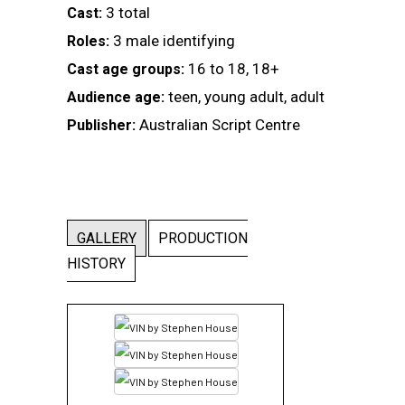
3 total
Cast:
3 male identifying
Roles:
16 to 18, 18+
Cast age groups:
teen, young adult, adult
Audience age:
Australian Script Centre
Publisher:
GALLERY
PRODUCTION
HISTORY