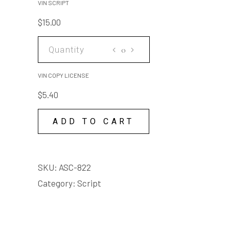
VIN SCRIPT
$
15.00
VIN
COPY
LICENSE
VIN COPY LICENSE
quantity
$
5.40
ADD TO CART
SKU:
ASC-822
Category:
Script