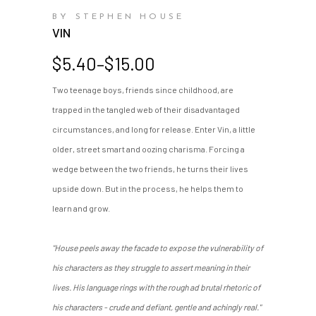
BY STEPHEN HOUSE
VIN
Price
$
5.40
–
$
15.00
range:
Two teenage boys, friends since childhood, are
$5.40
trapped in the tangled web of their disadvantaged
through
$15.00
circumstances, and long for release. Enter Vin, a little
older, street smart and oozing charisma. Forcing a
wedge between the two friends, he turns their lives
upside down. But in the process, he helps them to
learn and grow.
"House peels away the facade to expose the vulnerability of
his characters as they struggle to assert meaning in their
lives. His language rings with the rough ad brutal rhetoric of
his characters - crude and defiant, gentle and achingly real."