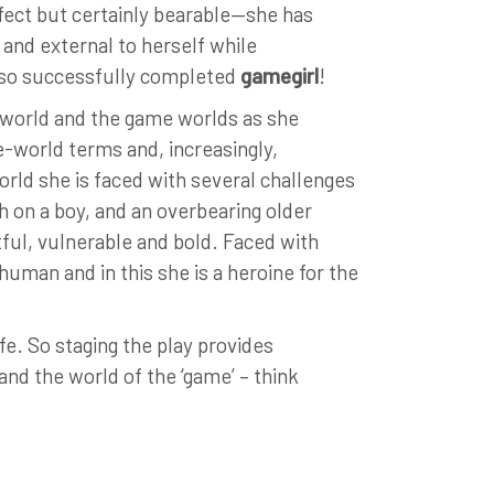
rfect but certainly bearable—she has
and external to herself while
also successfully completed
gamegirl
!
l world and the game worlds as she
e-world terms and, increasingly,
rld she is faced with several challenges
h on a boy, and an overbearing older
itful, vulnerable and bold. Faced with
 human and in this she is a heroine for the
life. So staging the play provides
and the world of the ‘game’ – think