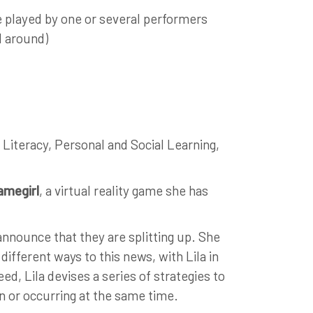
e played by one or several performers
d around)
 Literacy, Personal and Social Learning,
amegirl
, a virtual reality game she has
announce that they are splitting up. She
different ways to this news, with Lila in
ed, Lila devises a series of strategies to
n or occurring at the same time.