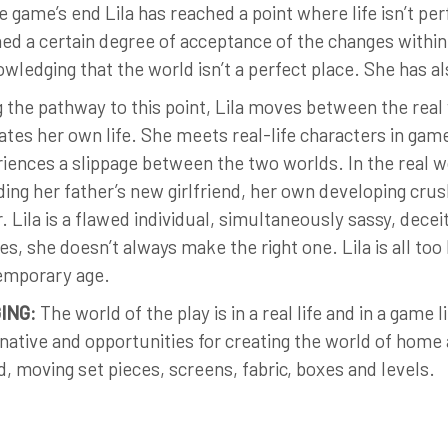
e game’s end Lila has reached a point where life isn’t pe
ed a certain degree of acceptance of the changes within 
wledging that the world isn’t a perfect place. She has 
 the pathway to this point, Lila moves between the rea
ates her own life. She meets real-life characters in gam
iences a slippage between the two worlds. In the real wo
ding her father’s new girlfriend, her own developing crus
r. Lila is a flawed individual, simultaneously sassy, dece
es, she doesn’t always make the right one. Lila is all too
emporary age.
ING:
The world of the play is in a real life and in a game 
native and opportunities for creating the world of home 
, moving set pieces, screens, fabric, boxes and levels.