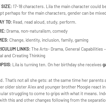
 SIZE:
17-18 characters. Lila the main character could b
pt perhaps for the main characters, gender can be mixe
AY TO:
Read, read aloud, study, perform.
RE:
Drama, non-naturalism, comedy
MES:
Change, identity, inclusion, family, gaming
ICULUM LINKS:
The Arts- Drama, General Capabilities –
cal and Creating Thinking
PSIS:
Lila is turning ten. On her birthday she receives
g
d. That’s not all she gets: at the same time her parents 
er older sister Alex and younger brother Moogie react in 
cular struggling to come to grips with what it means. Inde
with this and other changes following from the separatio