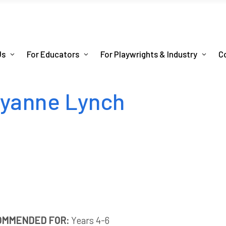
Us
For Educators
For Playwrights & Industry
C
ryanne Lynch
OMMENDED FOR:
Years 4-6