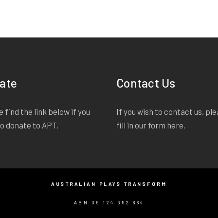
ate
Contact Us
 find the link below if you
If you wish to contact us, pl
to donate to APT.
fill in our form
here
.
AUSTRALIAN PLAYS TRANSFORM
ABN 36 124 652 884