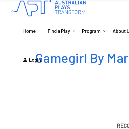
Home
Find a Play
Program
About 
Gamegirl By Ma
Login
REC