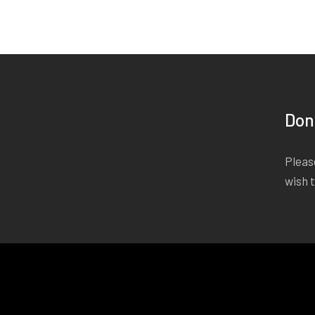
Don
Please
wish 