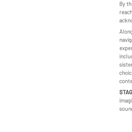
By th
reach
ackno
Along
navig
exper
inclu
siste
choic
cont
STAG
imagi
sound