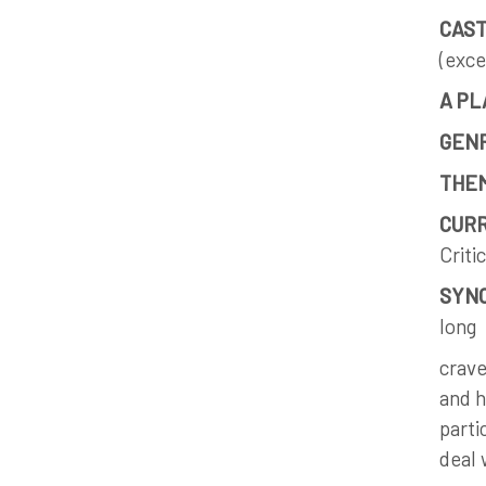
CAST
(exce
A PL
GEN
THE
CURR
Criti
SYNO
long
crave
and h
parti
deal 