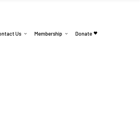
ontact Us
Membership
Donate