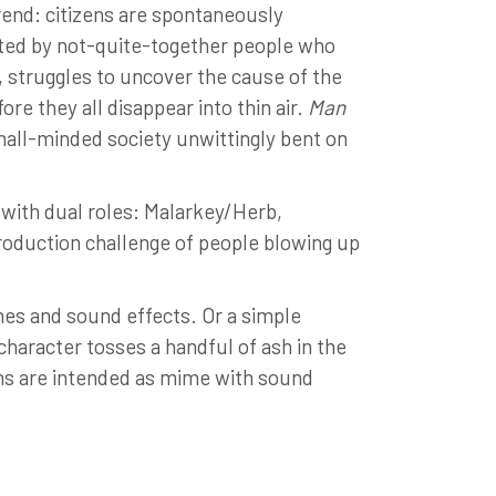
rend: citizens are spontaneously
abited by not-quite-together people who
t, struggles to uncover the cause of the
e they all disappear into thin air.
Man
small-minded society unwittingly bent on
 with dual roles: Malarkey/Herb,
oduction challenge of people blowing up
nes and sound effects. Or a simple
 character tosses a handful of ash in the
eons are intended as mime with sound