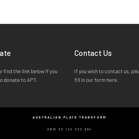
ate
Contact Us
 find the link below if you
If you wish to contact us, pl
to donate to APT.
fill in our form
here
.
AUSTRALIAN PLAYS TRANSFORM
ABN 36 124 652 884