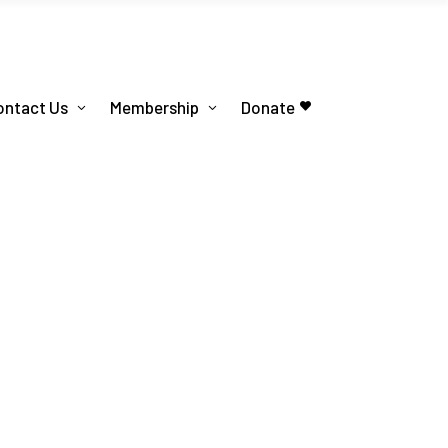
ontact Us
Membership
Donate