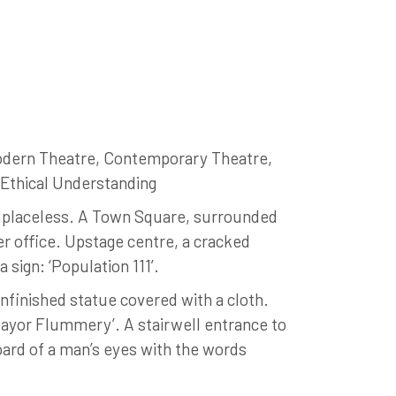
odern Theatre, Contemporary Theatre,
, Ethical Understanding
, placeless. A Town Square, surrounded
per office. Upstage centre, a cracked
 sign: ‘Population 111’.
nfinished statue covered with a cloth.
Mayor Flummery’. A stairwell entrance to
board of a man’s eyes with the words