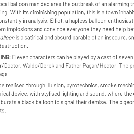
ocal balloon man declares the outbreak of an alarming t
ing. With its diminishing population, this is a town inh
onstantly in analysis. Elliot, a hapless balloon enthusias
m implosions and convince everyone they need help befor
alloon
is a satirical and absurd parable of an insecure, 
destruction.
ING:
Eleven characters can be played by a cast of seven
/Doctor, Waldo/Derek and Father Pagan/Hector. The pr
age
e realised through illusion, pyrotechnics, smoke machi
rical device, with stylised lighting and sound, where the
r bursts a black balloon to signal their demise. The pig
ts.