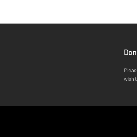
Don
Please
wish 