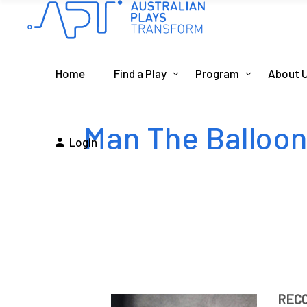
Home
Find a Play
Program
About 
Man The Balloo
Login
REC