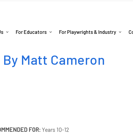
Us
For Educators
For Playwrights & Industry
C
n By Matt Cameron
OMMENDED FOR:
Years 10-12