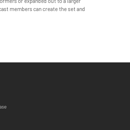
rformers or expanded out to a larger
 cast members can create the set and
ease