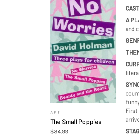
CAST
A PL
and c
GEN
VIEW PRODUCTS
THE
CURR
liter
SYNO
count
funny
First
APT
arriv
The Small Poppies
STAG
$
34.99