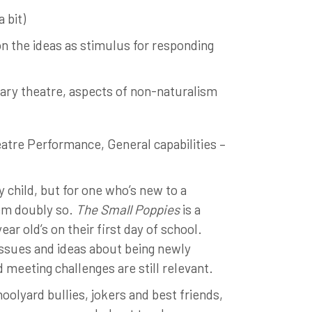
 bit)
n the ideas as stimulus for responding
ary theatre, aspects of non-naturalism
atre Performance, General capabilities –
y child, but for one who’s new to a
eem doubly so.
The Small Poppies
is a
ar old’s on their first day of school.
issues and ideas about being newly
d meeting challenges are still relevant.
hoolyard bullies, jokers and best friends,