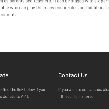
ll as parents and teachers. It can be staged with six pe
ble who can play the many minor roles, and additional
ronment.
ate
Contact Us
 find the link below if you
If you wish to contact us, pl
to donate to APT.
fill in our form
here
.