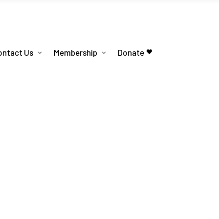
ontact Us
Membership
Donate