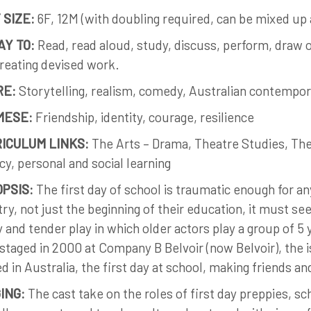
 SIZE:
6F, 12M (with doubling required, can be mixed up a
AY TO:
Read, read aloud, study, discuss, perform, draw o
reating devised work.
RE:
Storytelling, realism, comedy, Australian contempor
MESE:
Friendship, identity, courage, resilience
ICULUM LINKS:
The Arts – Drama, Theatre Studies, The
acy, personal and social learning
PSIS:
The first day of school is traumatic enough for an
ry, not just the beginning of their education, it must s
 and tender play in which older actors play a group of 5 ye
 staged in 2000 at Company B Belvoir (now Belvoir), the 
ed in Australia, the first day at school, making friends an
ING:
The cast take on the roles of first day preppies, sc