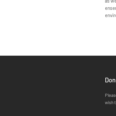
as we
ensem
envi
Don
Please
wish 