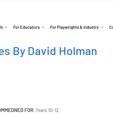
Us
For Educators
For Playwrights & Industry
C
es By David Holman
OMMEDNED FOR:
Years 10-12