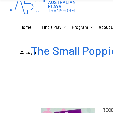
Home
Find a Play
Program
About 
The Small Poppi
Login
REC