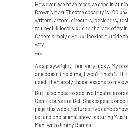
However, we have massive gaps in our ind
Brown’s Mart Theatre capacity is 100 pax 
writers, actors, directors, designers, te
to up-skill locally due to the lack of tr
Others simply give up, looking outside t
way.
***
As a playwright, I feel very lucky. My p
one doesn’t hold me, I won’t finish it. If 
used, then apply those lessons to my o
But I also need to see live theatre in or
Centre buys in a Bell Shakespeare once a
page this week features five dance show
act and one animal show featuring ‘Austra
Man, with Jimmy Barnes.