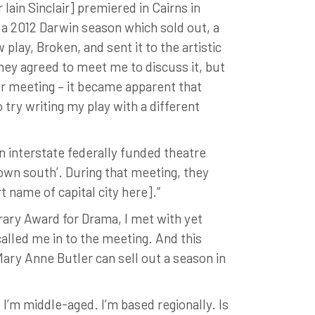
in Sinclair] premiered in Cairns in
 a 2012 Darwin season which sold out, a
lay, Broken, and sent it to the artistic
hey agreed to meet me to discuss it, but
r meeting – it became apparent that
 try writing my play with a different
n interstate federally funded theatre
down south’. During that meeting, they
t name of capital city here].”
erary Award for Drama, I met with yet
alled me in to the meeting. And this
Mary Anne Butler can sell out a season in
I’m middle-aged. I’m based regionally. Is