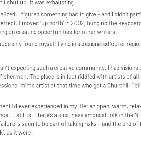
n’t shut up. It was exhausting.
lized, I figured something had to give – and I didn’t par
perfect. I moved ‘up north’ in 2002, hung up the keyboard 
ing on creating opportunities for other writers.
I suddenly found myself living in a designated ‘outer regio
n’t expecting such a creative community. I had visions of 
shermen. The place is in fact riddled with artists of all 
sional mime artist at that time who got a Churchill Fell
ment I’d ever experienced in my life: an open, warm, re
e. It still is. There’s a kind-ness amongst folk in the NT
Failure is seen to be part of taking risks – and the end of
’, as it were.