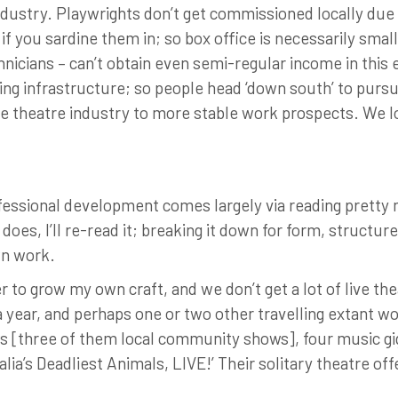
ustry. Playwrights don’t get commissioned locally due t
if you sardine them in; so box office is necessarily small
chnicians – can’t obtain even semi-regular income in this
aining infrastructure; so people head ‘down south’ to purs
he theatre industry to more stable work prospects. We lo
rofessional development comes largely via reading pretty 
it does, I’ll re-read it; breaking it down for form, structu
wn work.
der to grow my own craft, and we don’t get a lot of live t
 year, and perhaps one or two other travelling extant w
s [three of them local community shows], four music gi
lia’s Deadliest Animals, LIVE!’ Their solitary theatre of