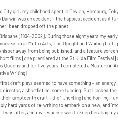
Big City girl; my childhood spent in Ceylon, Hamburg, Tokyo
 Darwin was an accident – the happiest accident as it turn
ather; been dropped off the planet.
 Brisbane [1994-2002]. During those eight years my ear
ni season at Metro Arts, The Upright and Waiting both go
 whisper away from being published, and a feature screen
ort films [one premiered at the St Kilda Film Festival] 
s Queensland for five years. I completed a Masters in A
tive Writing].
y first draft plays seemed to have something – an energy,
ic director, a shortlisting, some funding. But I lacked the
their umpteenth draft – the ‘…hon[ing] and hon[ing], until
ibly hard yards of re-writing to embark on a new, and ‘m
ge I was after, and my response was to keep berating my