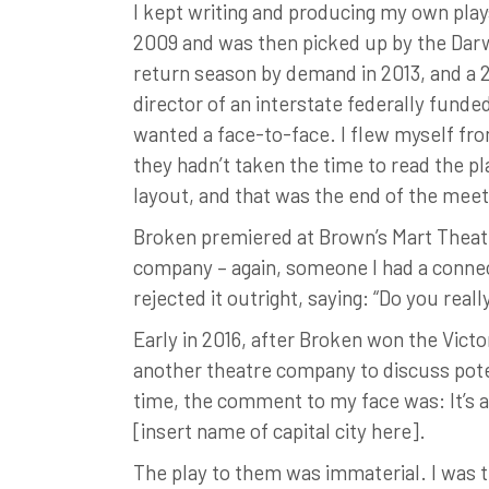
I kept writing and producing my own play
2009 and was then picked up by the Darw
return season by demand in 2013, and a 20
director of an interstate federally fund
wanted a face-to-face. I flew myself fr
they hadn’t taken the time to read the pl
layout, and that was the end of the meet
Broken premiered at Brown’s Mart Theatre
company – again, someone I had a connecti
rejected it outright, saying: “Do you real
Early in 2016, after Broken won the Victo
another theatre company to discuss pote
time, the comment to my face was: It’s a
[insert name of capital city here].
The play to them was immaterial. I was t