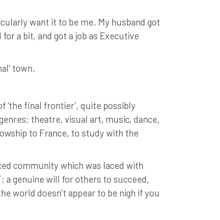
ticularly want it to be me. My husband got
for a bit, and got a job as Executive
nal’ town.
‘the final frontier’, quite possibly
genres: theatre, visual art, music, dance,
owship to France, to study with the
laxed community which was laced with
; a genuine will for others to succeed,
 the world doesn’t appear to be nigh if you