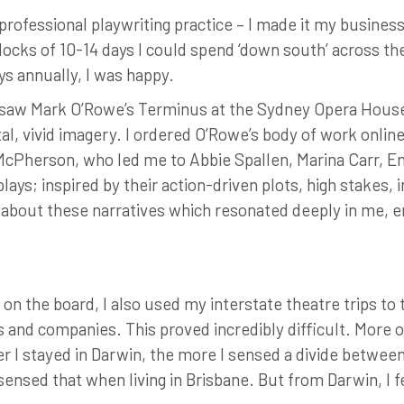
professional playwriting practice – I made it my busines
blocks of 10-14 days I could spend ‘down south’ across th
ys annually, I was happy.
t I saw Mark O’Rowe’s Terminus at the Sydney Opera House
utal, vivid imagery. I ordered O’Rowe’s body of work onlin
McPherson, who led me to Abbie Spallen, Marina Carr, En
ys; inspired by their action-driven plots, high stakes, 
y about these narratives which resonated deeply in me,
 on the board, I also used my interstate theatre trips to 
rs and companies. This proved incredibly difficult. More 
 I stayed in Darwin, the more I sensed a divide between
sensed that when living in Brisbane. But from Darwin, I fe