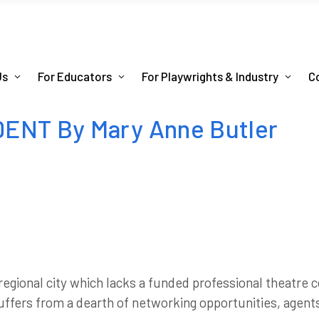
Us
For Educators
For Playwrights & Industry
C
ENT By Mary Anne Butler
regional city which lacks a funded professional theatre
 suffers from a dearth of networking opportunities, agen