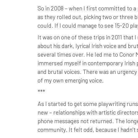
So in 2008 – when I first committed to a 
as they rolled out, picking two or three 
could. If I could manage to see 15-20 pla
It was on one of these trips in 2011 tha
about his dark, lyrical Irish voice and br
several times over. He led me to Conor 
immersed myself in contemporary Irish pla
and brutal voices. There was an urgenc
of my own emerging voice.
***
As I started to get some playwriting runs
new – relationships with artistic directo
phone messages not returned. The longer
community. It felt odd, because I hadn’t 