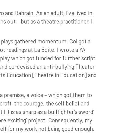
 and Bahrain. As an adult, I’ve lived in
s out – but as a theatre practitioner, I
ly plays gathered momentum: Col got a
t readings at La Boite. I wrote a YA
play which got funded for further script
and co-devised an anti-bullying Theater
rts Education [Theatre in Education] and
 a premise, a voice – which got them to
 craft, the courage, the self belief and
 it is as sharp as a bullfighter’s sword’
ore exciting’ project. Consequently, my
self for my work not being good enough.