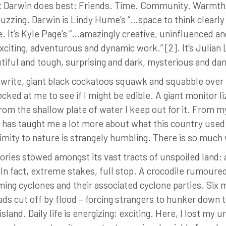
at Darwin does best: Friends. Time. Community. Warmth, 
s buzzing. Darwin is Lindy Hume’s “…space to think clearl
ce. It’s Kyle Page’s “…amazingly creative, uninfluenced a
xciting, adventurous and dynamic work.” [2]. It’s Julia
autiful and tough, surprising and dark, mysterious and d
d write, giant black cockatoos squawk and squabble over
cocked at me to see if I might be edible. A giant monitor
om the shallow plate of water I keep out for it. From my
e has taught me a lot more about what this country use
ximity to nature is strangely humbling. There is so much 
ories stowed amongst its vast tracts of unspoiled land: 
In fact, extreme stakes, full stop. A crocodile rumoured
ing cyclones and their associated cyclone parties. Six m
ds cut off by flood – forcing strangers to hunker down 
land. Daily life is energizing; exciting. Here, I lost my 