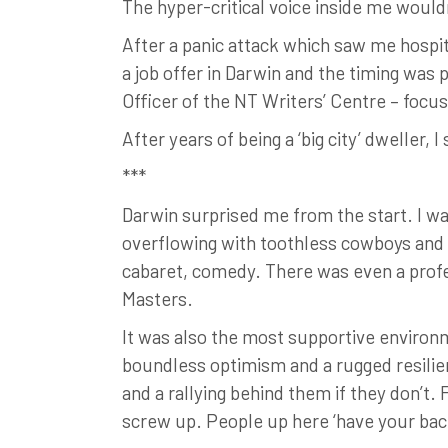
The hyper-critical voice inside me would
After a panic attack which saw me hospita
a job offer in Darwin and the timing was 
Officer of the NT Writers’ Centre – focus
After years of being a ‘big city’ dweller, 
***
Darwin surprised me from the start. I was
overflowing with toothless cowboys and fi
cabaret, comedy. There was even a profes
Masters.
It was also the most supportive environ
boundless optimism and a rugged resilienc
and a rallying behind them if they don’t. 
screw up. People up here ‘have your back