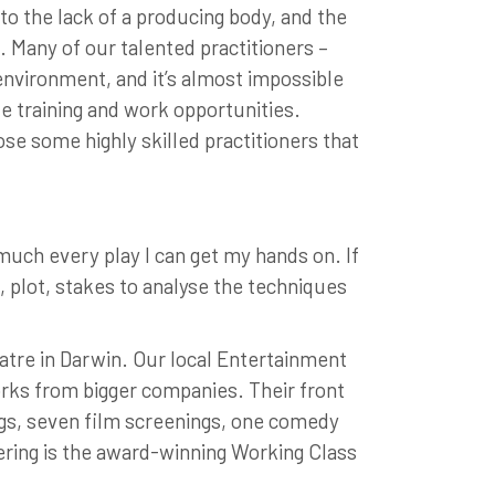
o the lack of a producing body, and the
. Many of our talented practitioners –
 environment, and it’s almost impossible
ue training and work opportunities.
se some highly skilled practitioners that
much every play I can get my hands on. If
re, plot, stakes to analyse the techniques
heatre in Darwin. Our local Entertainment
orks from bigger companies. Their front
gs, seven film screenings, one comedy
fering is the award-winning Working Class