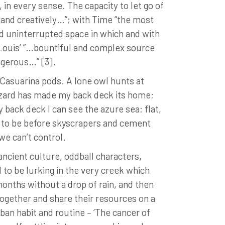
in every sense. The capacity to let go of
y and creatively…”; with Time “the most
nd uninterrupted space in which and with
n Louis’ “…bountiful and complex source
angerous…” [3].
 Casuarina pods. A lone owl hunts at
 lizard has made my back deck its home;
 back deck I can see the azure sea; flat,
d to be before skyscrapers and cement
we can’t control.
ancient culture, oddball characters,
 to be lurking in the very creek which
onths without a drop of rain, and then
together and share their resources on a
urban habit and routine – ‘The cancer of