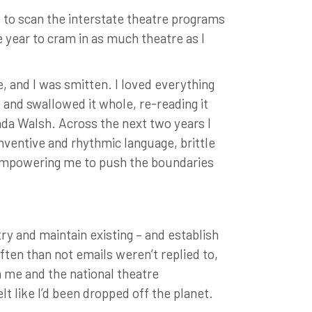
s to scan the interstate theatre programs
e year to cram in as much theatre as I
, and I was smitten. I loved everything
e and swallowed it whole, re-reading it
da Walsh. Across the next two years I
inventive and rhythmic language, brittle
 empowering me to push the boundaries
try and maintain existing – and establish
often than not emails weren’t replied to,
 me and the national theatre
lt like I’d been dropped off the planet.