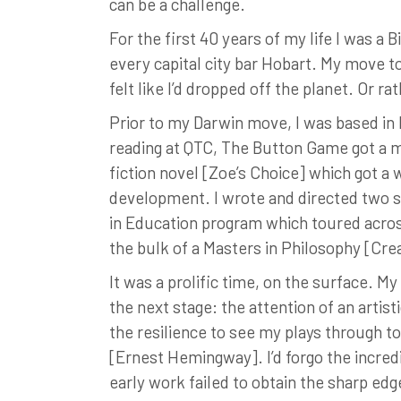
can be a challenge.
For the first 40 years of my life I was a 
every capital city bar Hobart. My move to
felt like I’d dropped off the planet. Or r
Prior to my Darwin move, I was based in
reading at QTC, The Button Game got a mi
fiction novel [Zoe’s Choice] which got a
development. I wrote and directed two sh
in Education program which toured acros
the bulk of a Masters in Philosophy [Crea
It was a prolific time, on the surface. M
the next stage: the attention of an artist
the resilience to see my plays through to 
[Ernest Hemingway]. I’d forgo the incred
early work failed to obtain the sharp ed