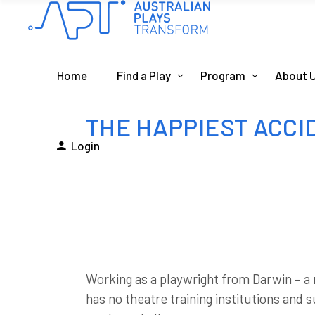
Home
Find a Play
Program
About 
THE HAPPIEST ACCID
Login
Working as a playwright from Darwin – a 
has no theatre training institutions and