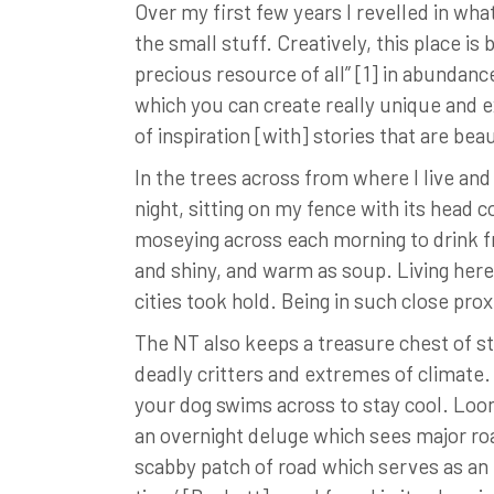
Over my first few years I revelled in wh
the small stuff. Creatively, this place i
precious resource of all” [1] in abundan
which you can create really unique and e
of inspiration [with] stories that are be
In the trees across from where I live an
night, sitting on my fence with its head 
moseying across each morning to drink fr
and shiny, and warm as soup. Living her
cities took hold. Being in such close pro
The NT also keeps a treasure chest of st
deadly critters and extremes of climate. 
your dog swims across to stay cool. Loom
an overnight deluge which sees major roa
scabby patch of road which serves as an is