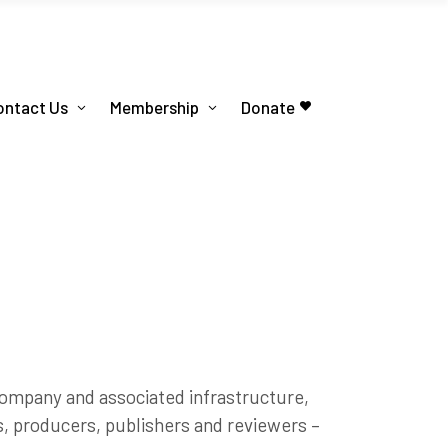
ontact Us
Membership
Donate
 company and associated infrastructure,
ts, producers, publishers and reviewers –