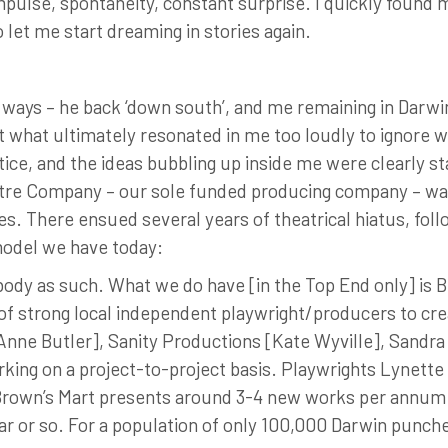
impulse, spontaneity, constant surprise. I quickly found 
to let me start dreaming in stories again.
ways – he back ‘down south’, and me remaining in Darwin
ut what ultimately resonated in me too loudly to ignore wa
ice, and the ideas bubbling up inside me were clearly st
tre Company – our sole funded producing company – was
es. There ensued several years of theatrical hiatus, fol
 model we have today:
body as such. What we do have [in the Top End only] is 
of strong local independent playwright/producers to 
Anne Butler], Sanity Productions [Kate Wyville], Sandr
orking on a project-to-project basis. Playwrights Lynet
Brown’s Mart presents around 3-4 new works per annum.
r or so. For a population of only 100,000 Darwin punche