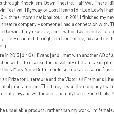
s through Knock-em-Down Theatre. Half Way There [dir Ia
in Festival. Highway of Lost Hearts [dir Lee Lewis] had
14 three-month national tour. In 2014 I finished my new p
ed theatre company – someone I had a connection with. T
om Darwin at my expense, and – within two minutes of ou
ay. They scanned through it in front of me, advised me to
ing.
 in 2015 [dir Gail Evans] and I met with another AD of a
on with – to discuss the possibility of them taking it ‘
ly think Mary Anne Butler could sell out a season in [inser
rian Prize for Literature and the Victorian Premier’s Lit
ntial programming. This time, it was the company that c
 great play, and we thought about it, but no-one thinks 
he unsellable product; rather than my work. I’m female. 