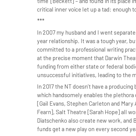
time’ [Beckett] – and found in its place 
critical inner voice let up a tad; enough 
***
In 2007 my husband and I went separate 
year relationship. It was a tough year, b
committed to a professional writing pract
at the precise moment that Darwin Thea
funding from either state or federal bodi
unsuccessful initiatives, leading to the
In 2017 the NT doesn’t have a producing 
which handsomely enables the plethora 
[Gail Evans, Stephen Carleton and Mary 
Fearn], Salt Theatre [Sarah Hope] all w
Diatschenko also create new work, and 
funds get a new play on every second yea