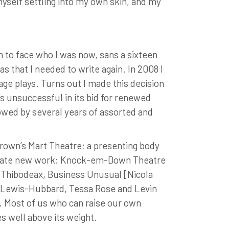
myself settling into my own skin, and my
 to face who I was now, sans a sixteen
s that I needed to write again. In 2008 I
age plays. Turns out I made this decision
 unsuccessful in its bid for renewed
lowed by several years of assorted and
Brown’s Mart Theatre; a presenting body
create new work: Knock-em-Down Theatre
a Thibodeax, Business Unusual [Nicola
te Lewis-Hubbard, Tessa Rose and Levin
 Most of us who can raise our own
s well above its weight.