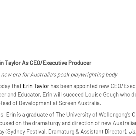
rin Taylor As CEO/Executive Producer
 new era for Australia’s peak playwrighting body
oday that
Erin Taylor
has been appointed new CEO/Execu
cer and Educator, Erin will succeed Louise Gough who d
f Head of Development at Screen Australia.
, Erin is a graduate of The University of Wollongong’s C
cused on the dramaturgy and direction of new Australian
y (Sydney Festival, Dramaturg & Assistant Director),
Jal