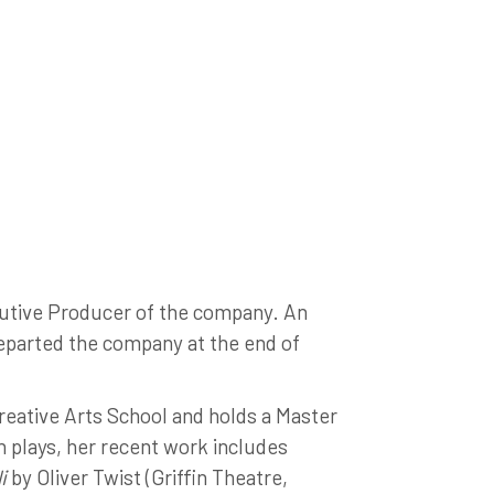
tive Producer of the company. An
eparted the company at the end of
reative Arts School and holds a Master
 plays, her recent work includes
i
by Oliver Twist (Griffin Theatre,