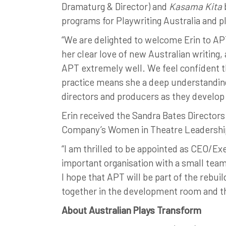
Dramaturg & Director) and
Kasama Kita
programs for Playwriting Australia and p
“We are delighted to welcome Erin to APT
her clear love of new Australian writing
APT extremely well. We feel confident tha
practice means she a deep understanding
directors and producers as they develop
Erin received the Sandra Bates Director
Company’s Women in Theatre Leadershi
“I am thrilled to be appointed as CEO/Exe
important organisation with a small team
I hope that APT will be part of the rebuil
together in the development room and the
About Australian Plays Transform