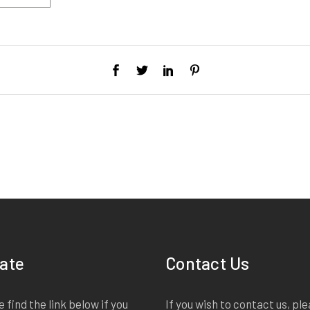
ate
Contact Us
 find the link below if you
If you wish to contact us, pl