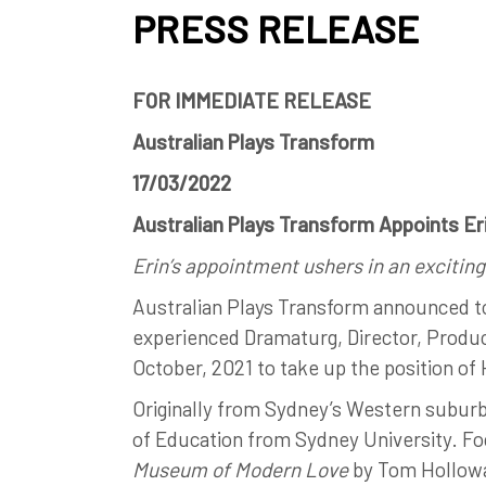
PRESS RELEASE
FOR IMMEDIATE RELEASE
Australian Plays Transform
17/03/2022
Australian Plays Transform Appoints E
Erin’s appointment ushers in an exciting
Australian Plays Transform announced t
experienced Dramaturg, Director, Produ
October, 2021 to take up the position o
Originally from Sydney’s Western suburbs
of Education from Sydney University. Fo
Museum of Modern Love
by Tom Hollowa