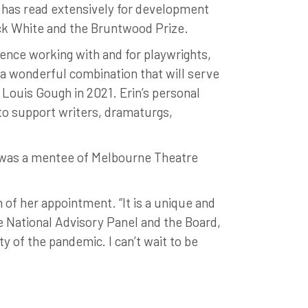
 has read extensively for development
ick White and the Bruntwood Prize.
ence working with and for playwrights,
 a wonderful combination that will serve
y Louis Gough in 2021. Erin’s personal
to support writers, dramaturgs,
n was a mentee of Melbourne Theatre
 of her appointment. “It is a unique and
e National Advisory Panel and the Board,
ty of the pandemic. I can’t wait to be