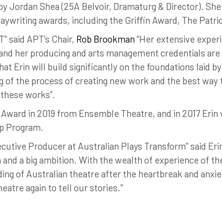
by Jordan Shea (25A Belvoir, Dramaturg & Director). She
laywriting awards, including the Griffin Award, The Patr
” said APT’s Chair,
Rob Brookman
“Her extensive experi
, and her producing and arts management credentials are
t Erin will build significantly on the foundations laid b
 of the process of creating new work and the best way 
 these works”.
s Award in 2019 from Ensemble Theatre, and in 2017 Eri
p Program.
cutive Producer at Australian Plays Transform” said Erin
 and a big ambition. With the wealth of experience of th
ding of Australian theatre after the heartbreak and anxie
atre again to tell our stories.”