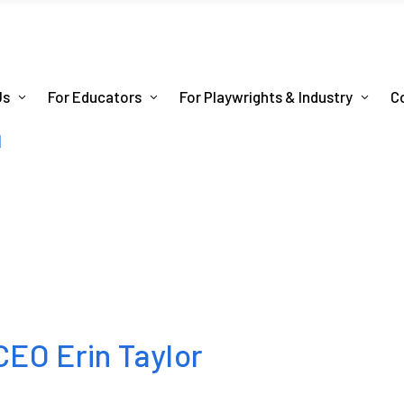
Us
For Educators
For Playwrights & Industry
C
m
EO Erin Taylor