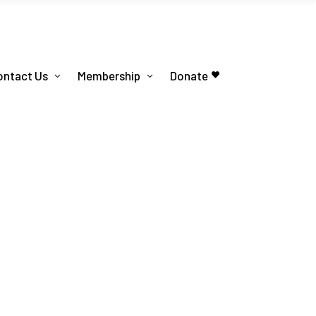
ontact Us
Membership
Donate