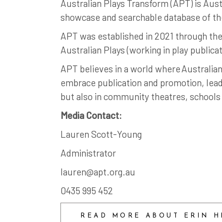
Australian Plays Transform (APT) is Austr
showcase and searchable database of the
APT was established in 2021 through the 
Australian Plays (working in play publica
APT believes in a world where Australian
embrace publication and promotion, leadi
but also in community theatres, schools 
Media Contact:
Lauren Scott-Young
Administrator
lauren@apt.org.au
0435 995 452
READ MORE ABOUT ERIN H