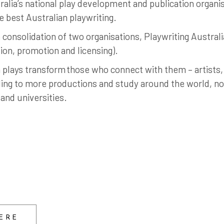
alia’s national play development and publication organisa
 best Australian playwriting.
consolidation of two organisations, Playwriting Austral
tion, promotion and licensing).
 plays transform those who connect with them – artists,
ng to more productions and study around the world, not 
and universities.
ERE