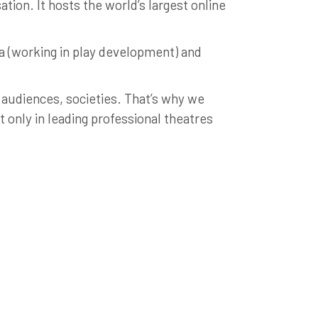
tion. It hosts the world’s largest online
ia (working in play development) and
 audiences, societies. That’s why we
only in leading professional theatres