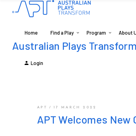
Home
Find a Play
Program
About 
Australian Plays Transfor
Login
APT
17 MARCH 2022
APT Welcomes New C