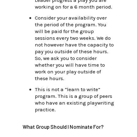
working on for a 6 month period.
Consider your availability over
the period of the program. You
will be paid for the group
sessions every two weeks. We do
not however have the capacity to
pay you outside of these hours.
So, we ask you to consider
whether you will have time to
work on your play outside of
these hours.
This is not a “learn to write”
program. This is a group of peers
who have an existing playwriting
practice.
What Group Should I Nominate For?