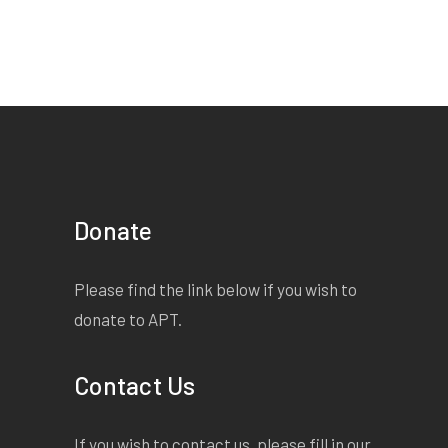
Donate
Please find the link below if you wish to
donate to APT.
Contact Us
If you wish to contact us, please fill in our