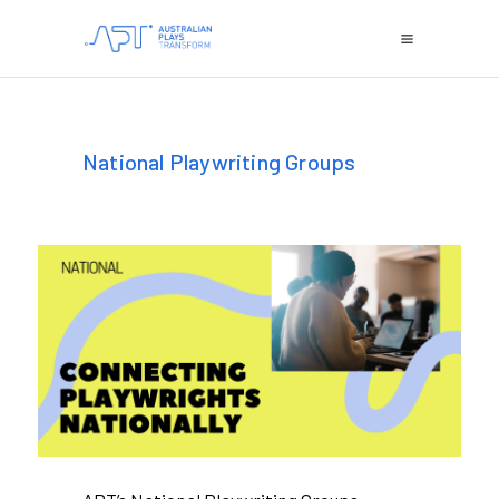
National Playwriting Groups