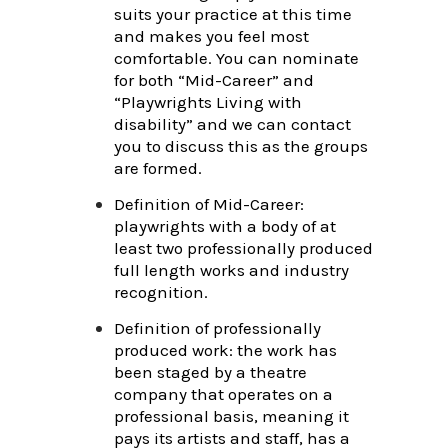
suits your practice at this time
and makes you feel most
comfortable. You can nominate
for both “Mid-Career” and
“Playwrights Living with
disability” and we can contact
you to discuss this as the groups
are formed.
Definition of Mid-Career:
playwrights with a body of at
least two professionally produced
full length works and industry
recognition.
Definition of professionally
produced work: the work has
been staged by a theatre
company that operates on a
professional basis, meaning it
pays its artists and staff, has a