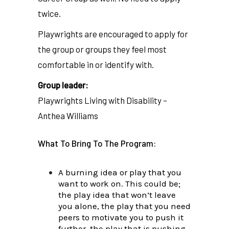
twice.
Playwrights are encouraged to apply for
the group or groups they feel most
comfortable in or identify with.
Group leader:
Playwrights Living with Disability –
Anthea Williams
What To Bring To The Program:
A burning idea or play that you
want to work on. This could be;
the play idea that won’t leave
you alone, the play that you need
peers to motivate you to push it
further, the play that is pushing