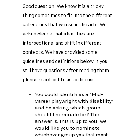
Good question! We know it is a tricky
thing sometimes to fit into the different
categories that we use in the arts. We
acknowledge that identities are
intersectional and shift in different
contexts. We have provided some
guidelines and definitions below, if you
still have questions after reading them
please reach out to us to discuss.
You could identify as a “Mid-
Career playwright with disability”
and be asking which group
should I nominate for? The
answer is: this is up to you. We
would like you to nominate
whichever group you feel most