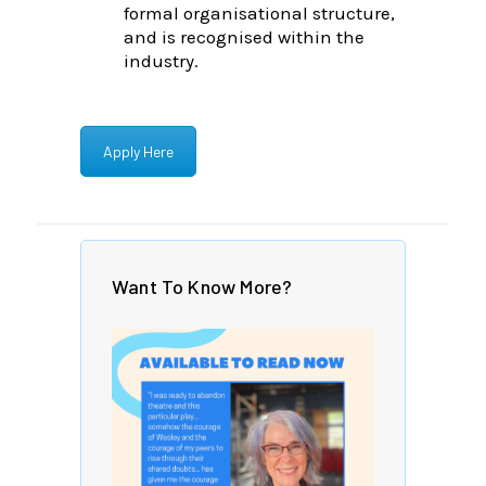
formal organisational structure,
and is recognised within the
industry.
Apply Here
Want To Know More?