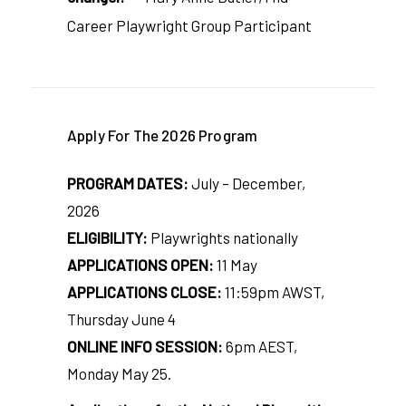
Career Playwright Group Participant
Apply For The 2026 Program
PROGRAM DATES:
July – December,
2026
ELIGIBILITY:
Playwrights nationally
APPLICATIONS OPEN:
11 May
APPLICATIONS CLOSE:
11:59pm AWST,
Thursday June 4
ONLINE INFO SESSION:
6pm AEST,
Monday May 25.