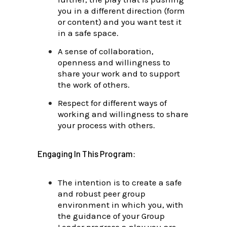
you in a different direction (form
or content) and you want test it
in a safe space.
A sense of collaboration,
openness and willingness to
share your work and
to support
the work of others.
Respect for different ways of
working and willingness to share
your process with others.
Engaging In This Program:
The intention is to create a safe
and robust peer group
environment in which you, with
the guidance of your Group
Leader progress a play you are