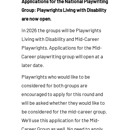
Applications for the National Playwriting
Group: Playwrights Living with Disability
are now open.
In 2026 the groups will be Playwrights
Living with Disability and Mid-Career
Playwrights.
Applications for the Mid-
Career playwriting group will open at a
later date.
Playwrights who would like to be
considered for both groups are
encouraged to apply for this round and
will be asked whether they would like to
be considered for the mid-career group.
We’ll use this application for the Mid-
Career Group as well. No need to apply