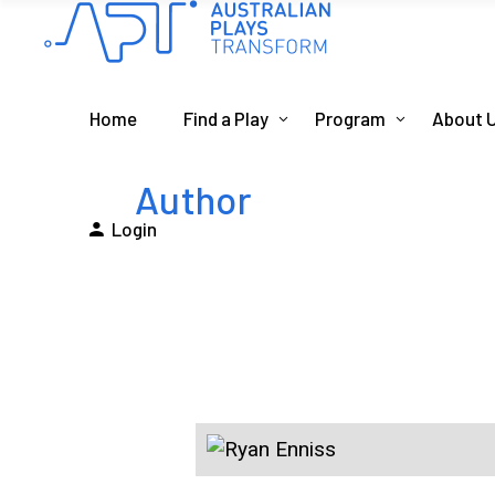
Home
Find a Play
Program
About 
Author
Login