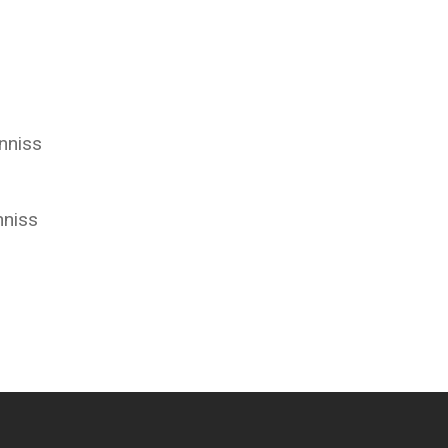
nniss
nniss