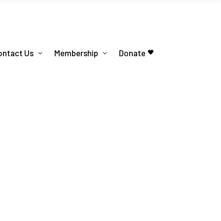
ontact Us
Membership
Donate