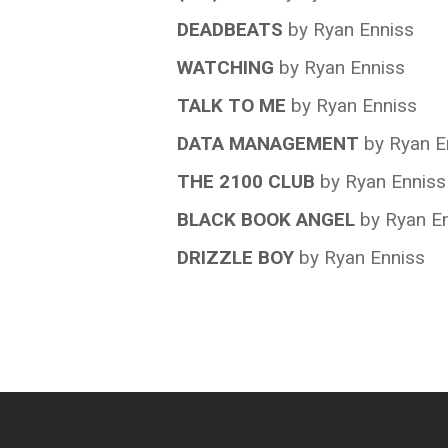
DEADBEATS
by Ryan Enniss
WATCHING
by Ryan Enniss
TALK TO ME
by Ryan Enniss
DATA MANAGEMENT
by Ryan E
THE 2100 CLUB
by Ryan Enniss
BLACK BOOK ANGEL
by Ryan E
DRIZZLE BOY
by Ryan Enniss