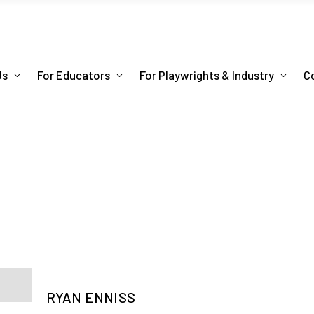
Us
For Educators
For Playwrights & Industry
C
RYAN ENNISS