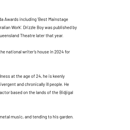
lda Awards including ‘Best Mainstage
alian Work’. Drizzle Boy was published by
Queensland Theatre later that year.
he national writer’s house in 2024 for
lness at the age of 24, he is keenly
vergent and chronically ill people. He
 actor based on the lands of the Bidjigal
 metal music, and tending to his garden.