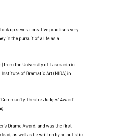
took up several creative practises very
ey in the pursuit of a life as a
) from the University of Tasmania in
 Institute of Dramatic Art (NIDA) in
he ‘Community Theatre Judges’ Award’
ng.
er's Drama Award, and was the first
lead, as well as be written by an autistic