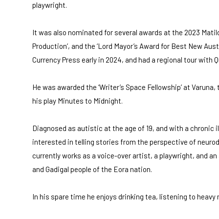
playwright.
It was also nominated for several awards at the 2023 Mati
Production’, and the ‘Lord Mayor’s Award for Best New Austr
Currency Press early in 2024, and had a regional tour with 
He was awarded the ‘Writer’s Space Fellowship’ at Varuna, t
his play Minutes to Midnight.
Diagnosed as autistic at the age of 19, and with a chronic il
interested in telling stories from the perspective of neurodi
currently works as a voice-over artist, a playwright, and an
and Gadigal people of the Eora nation.
In his spare time he enjoys drinking tea, listening to heavy