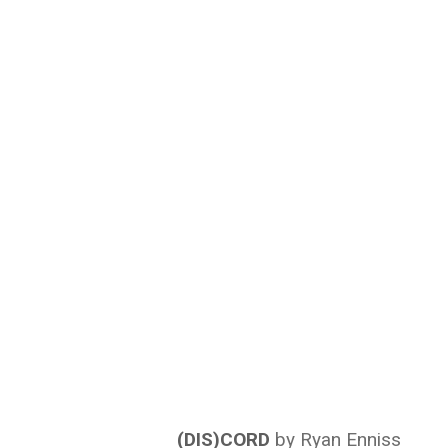
(DIS)CORD
by Ryan Enniss