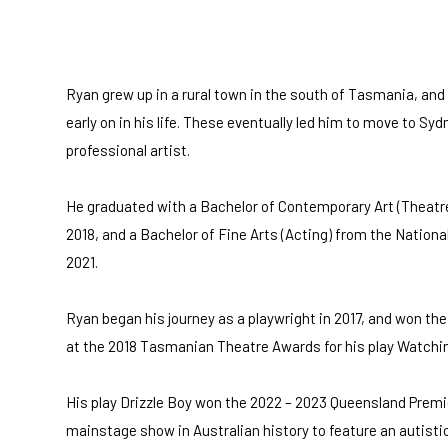
Ryan grew up in a rural town in the south of Tasmania, and 
early on in his life. These eventually led him to move to Sydn
professional artist.
He graduated with a Bachelor of Contemporary Art (Theatre
2018, and a Bachelor of Fine Arts (Acting) from the National
2021.
Ryan began his journey as a playwright in 2017, and won t
at the 2018 Tasmanian Theatre Awards for his play Watchi
His play Drizzle Boy won the 2022 – 2023 Queensland Premi
mainstage show in Australian history to feature an autistic 