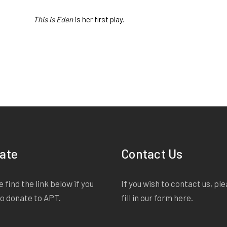
This is Eden
is her first play.
ate
Contact Us
 find the link below if you
If you wish to contact us, pl
to donate to APT.
fill in our form
here
.