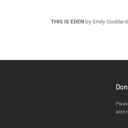
THIS IS EDEN
by Emily Goddard
Don
Please
wish 