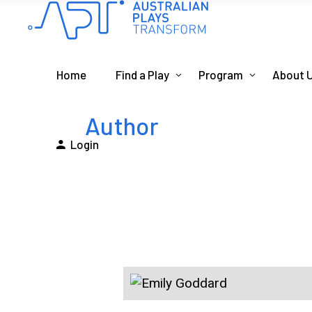
Home
Find a Play
Program
About 
Author
Login