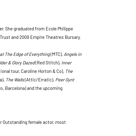
r. She graduated from Ecole Philippe
ral Trust and 2009 Empire Theatres Bursary.
 at The Edge of Everything
(MTC),
Angels in
lder & Glory Dazed
(Red Stitch),
Inner
nal tour, Caroline Horton & Co),
The
a),
The Walls
(Attic/Erratic),
Peer Gynt
o, Barcelona) and the upcoming
r Outstanding female actor, most