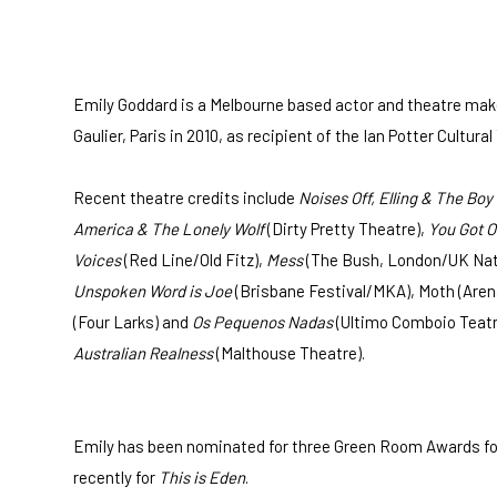
Emily Goddard is a Melbourne based actor and theatre make
Gaulier, Paris in 2010, as recipient of the Ian Potter Cultu
Recent theatre credits include
Noises Off, Elling & The Boy
America & The Lonely Wolf
(Dirty Pretty Theatre),
You Got O
Voices
(Red Line/Old Fitz),
Mess
(The Bush, London/UK Natio
Unspoken Word is Joe
(Brisbane Festival/MKA), Moth (Aren
(Four Larks) and
Os Pequenos Nadas
(Ultimo Comboio Teatr
Australian Realness
(Malthouse Theatre).
Emily has been nominated for three Green Room Awards fo
recently for
This is Eden
.