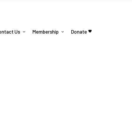
ontact Us
Membership
Donate