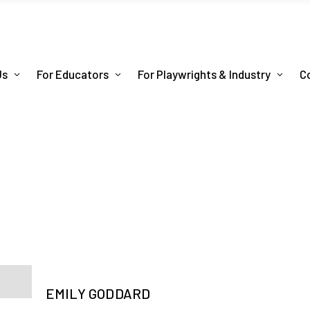
Us
For Educators
For Playwrights & Industry
C
EMILY GODDARD