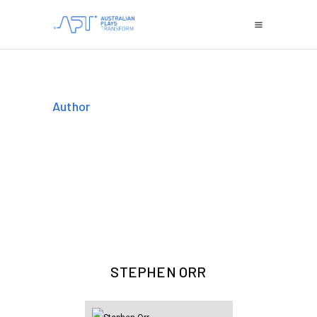
Author
STEPHEN ORR