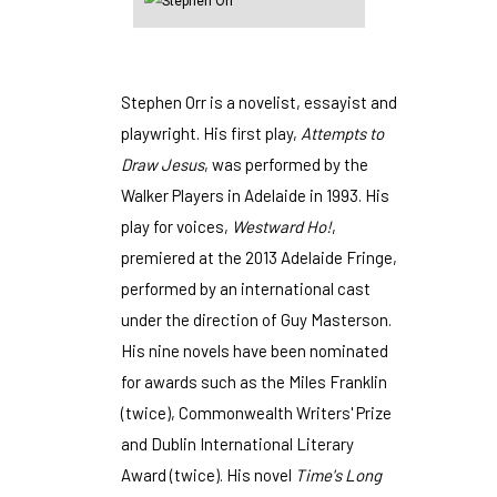
Stephen Orr is a novelist, essayist and
playwright. His first play,
Attempts to
Draw Jesus
, was performed by the
Walker Players in Adelaide in 1993. His
play for voices,
Westward Ho!
,
premiered at the 2013 Adelaide Fringe,
performed by an international cast
under the direction of Guy Masterson.
His nine novels have been nominated
for awards such as the Miles Franklin
(twice), Commonwealth Writers' Prize
and Dublin International Literary
Award (twice). His novel
Time's Long