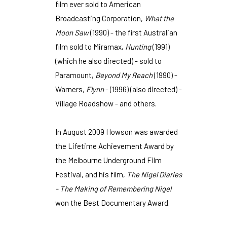
film ever sold to American
Broadcasting Corporation,
What the
Moon Saw
(1990) - the first Australian
film sold to Miramax,
Hunting
(1991)
(which he also directed) - sold to
Paramount,
Beyond My Reach
(1990) -
Warners,
Flynn
- (1996) (also directed) -
Village Roadshow - and others.
In August 2009 Howson was awarded
the Lifetime Achievement Award by
the Melbourne Underground Film
Festival, and his film,
The Nigel Diaries
- The Making of Remembering Nigel
won the Best Documentary Award.