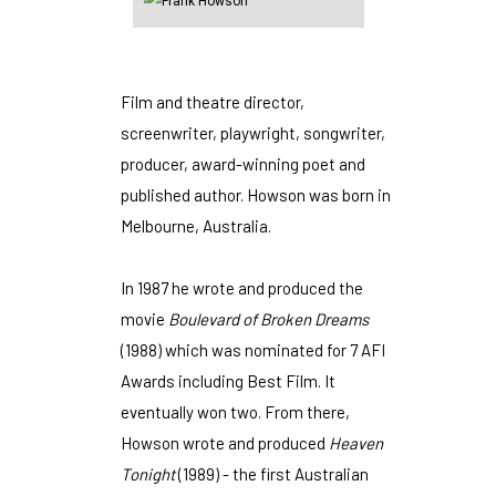
Film and theatre director,
screenwriter, playwright, songwriter,
producer, award-winning poet and
published author. Howson was born in
Melbourne, Australia.
In 1987 he wrote and produced the
movie
Boulevard of Broken Dreams
(1988) which was nominated for 7 AFI
Awards including Best Film. It
eventually won two. From there,
Howson wrote and produced
Heaven
Tonight
(1989) - the first Australian