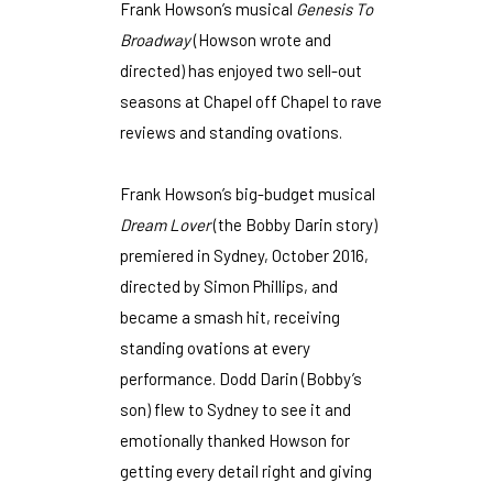
Frank Howson’s musical
Genesis To
Broadway
(Howson wrote and
directed) has enjoyed two sell-out
seasons at Chapel off Chapel to rave
reviews and standing ovations.
Frank Howson’s big-budget musical
Dream Lover
(the Bobby Darin story)
premiered in Sydney, October 2016,
directed by Simon Phillips, and
became a smash hit, receiving
standing ovations at every
performance. Dodd Darin (Bobby’s
son) flew to Sydney to see it and
emotionally thanked Howson for
getting every detail right and giving