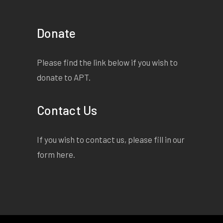
Donate
Please find the link below if you wish to
donate to APT.
Contact Us
If you wish to contact us, please fill in our
form
here
.