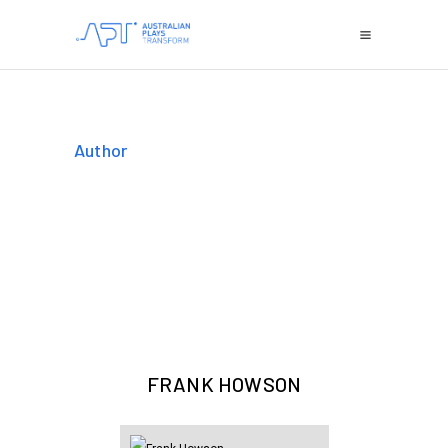
Author
FRANK HOWSON