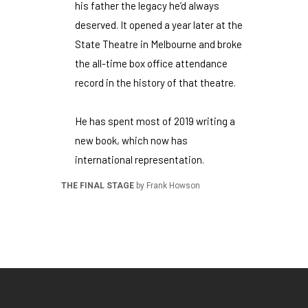
his father the legacy he’d always
deserved. It opened a year later at the
State Theatre in Melbourne and broke
the all-time box office attendance
record in the history of that theatre.
He has spent most of 2019 writing a
new book, which now has
international representation.
THE FINAL STAGE
by Frank Howson