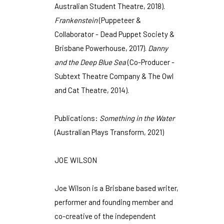
Australian Student Theatre, 2018).
Frankenstein
(Puppeteer &
Collaborator - Dead Puppet Society &
Brisbane Powerhouse, 2017).
Danny
and the Deep Blue Sea
(Co-Producer -
Subtext Theatre Company & The Owl
and Cat Theatre, 2014).
Publications:
Something in the Water
(Australian Plays Transform, 2021)
JOE WILSON
Joe Wilson is a Brisbane based writer,
performer and founding member and
co-creative of the independent