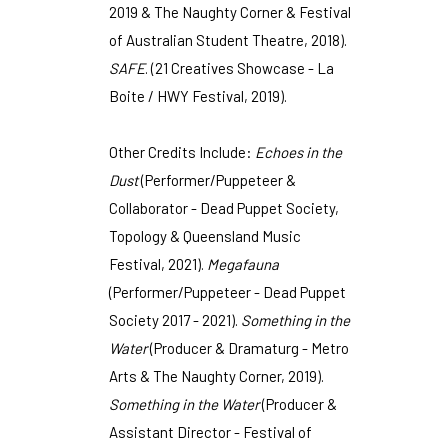
2019 & The Naughty Corner & Festival
of Australian Student Theatre, 2018).
SAFE
. (21 Creatives Showcase - La
Boite / HWY Festival, 2019).
Other Credits Include:
Echoes in the
Dust
(Performer/Puppeteer &
Collaborator - Dead Puppet Society,
Topology & Queensland Music
Festival, 2021).
Megafauna
(Performer/Puppeteer - Dead Puppet
Society 2017 - 2021).
Something in the
Water
(Producer & Dramaturg - Metro
Arts & The Naughty Corner, 2019).
Something in the Water
(Producer &
Assistant Director - Festival of