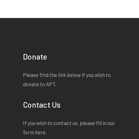
Donate
Please find the link below if you wish to
donate to APT.
Contact Us
If you wish to contact us, please fill in our
form
here
.