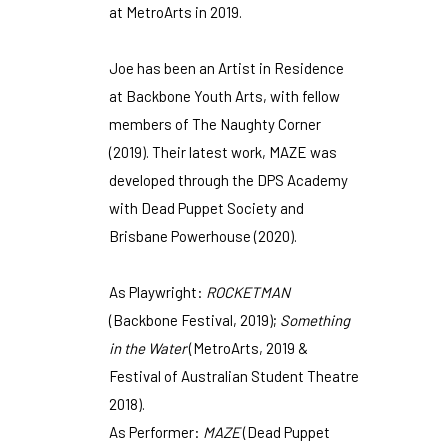
at MetroArts in 2019.
Joe has been an Artist in Residence
at Backbone Youth Arts, with fellow
members of The Naughty Corner
(2019). Their latest work, MAZE was
developed through the DPS Academy
with Dead Puppet Society and
Brisbane Powerhouse (2020).
As Playwright:
ROCKETMAN
(Backbone Festival, 2019);
Something
in the Water
(MetroArts, 2019 &
Festival of Australian Student Theatre
2018).
As Performer:
MAZE
(Dead Puppet