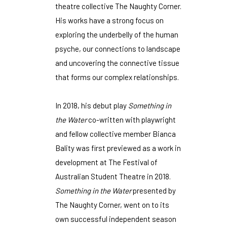
theatre collective The Naughty Corner.
His works have a strong focus on
exploring the underbelly of the human
psyche, our connections to landscape
and uncovering the connective tissue
that forms our complex relationships.
In 2018, his debut play
Something in
the Water
co-written with playwright
and fellow collective member Bianca
Bality was first previewed as a work in
development at The Festival of
Australian Student Theatre in 2018.
Something in the Water
presented by
The Naughty Corner, went on to its
own successful independent season