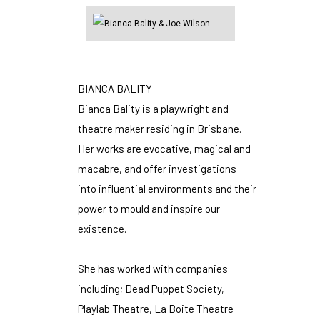
BIANCA BALITY
Bianca Bality is a playwright and
theatre maker residing in Brisbane.
Her works are evocative, magical and
macabre, and offer investigations
into influential environments and their
power to mould and inspire our
existence.
She has worked with companies
including; Dead Puppet Society,
Playlab Theatre, La Boite Theatre