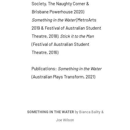
Society, The Naughty Corner &
Brisbane Powerhouse 2020)
Something in the Water
(MetroArts
2019 & Festival of Australian Student
Theatre, 2018).
Stick it to the Man
(Festival of Australian Student
Theatre, 2016)
Publications:
Something in the Water
(Australian Plays Transform, 2021)
SOMETHING IN THE WATER
by Bianca Bality &
Joe Wilson