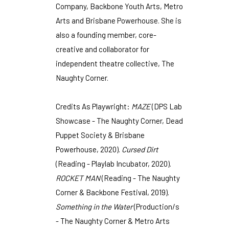
Company, Backbone Youth Arts, Metro
Arts and Brisbane Powerhouse. She is
also a founding member, core-
creative and collaborator for
independent theatre collective, The
Naughty Corner.
Credits As Playwright:
MAZE
(DPS Lab
Showcase - The Naughty Corner, Dead
Puppet Society & Brisbane
Powerhouse, 2020).
Cursed Dirt
(Reading - Playlab Incubator, 2020).
ROCKET MAN
(Reading - The Naughty
Corner & Backbone Festival, 2019).
Something in the Water
(Production/s
- The Naughty Corner & Metro Arts