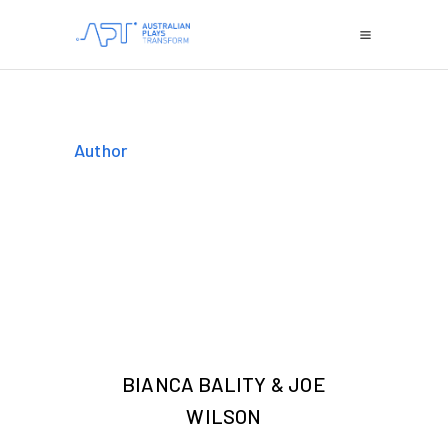
Author
BIANCA BALITY & JOE
WILSON