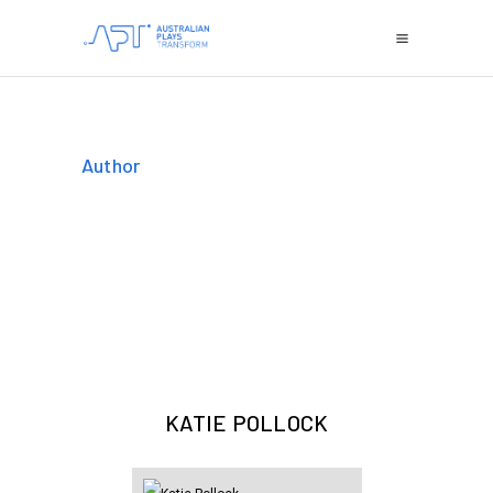
Author
KATIE POLLOCK