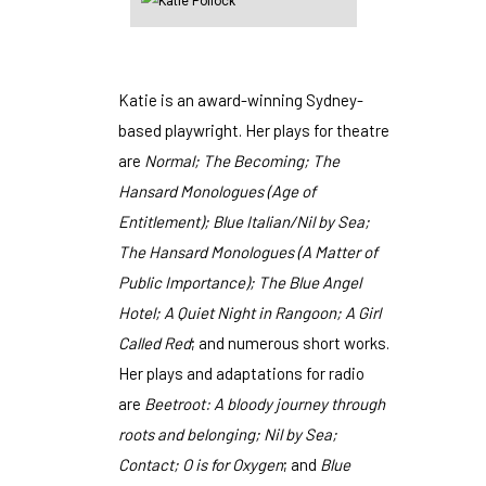
Katie is an award-winning Sydney-
based playwright. Her plays for theatre
are
Normal; The Becoming; The
Hansard Monologues (Age of
Entitlement); Blue Italian/Nil by Sea;
The Hansard Monologues (A Matter of
Public Importance); The Blue Angel
Hotel; A Quiet Night in Rangoon; A Girl
Called Red
; and numerous short works.
Her plays and adaptations for radio
are
Beetroot: A bloody journey through
roots and belonging; Nil by Sea;
Contact; O is for Oxygen
; and
Blue