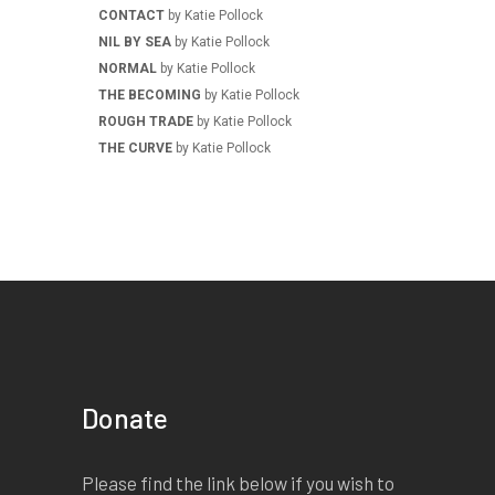
CONTACT
by Katie Pollock
NIL BY SEA
by Katie Pollock
NORMAL
by Katie Pollock
THE BECOMING
by Katie Pollock
ROUGH TRADE
by Katie Pollock
THE CURVE
by Katie Pollock
Donate
Please find the link below if you wish to