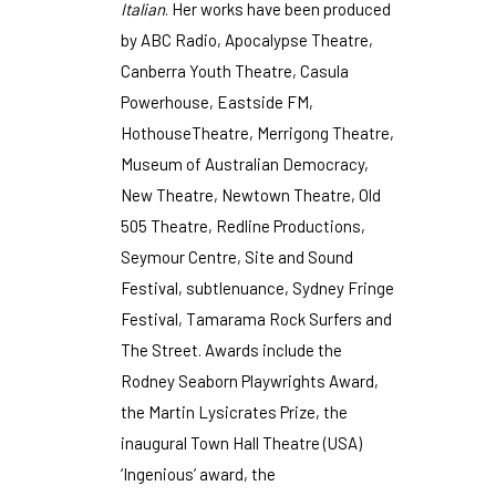
Italian
. Her works have been produced
by ABC Radio, Apocalypse Theatre,
Canberra Youth Theatre, Casula
Powerhouse, Eastside FM,
HothouseTheatre, Merrigong Theatre,
Museum of Australian Democracy,
New Theatre, Newtown Theatre, Old
505 Theatre, Redline Productions,
Seymour Centre, Site and Sound
Festival, subtlenuance, Sydney Fringe
Festival, Tamarama Rock Surfers and
The Street. Awards include the
Rodney Seaborn Playwrights Award,
the Martin Lysicrates Prize, the
inaugural Town Hall Theatre (USA)
‘Ingenious’ award, the