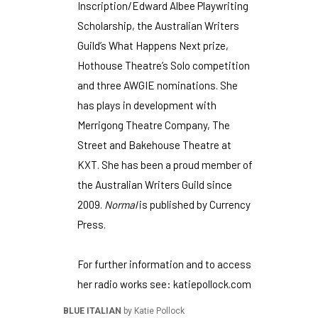
Inscription/Edward Albee Playwriting
Scholarship, the Australian Writers
Guild’s What Happens Next prize,
Hothouse Theatre’s Solo competition
and three AWGIE nominations. She
has plays in development with
Merrigong Theatre Company, The
Street and Bakehouse Theatre at
KXT. She has been a proud member of
the Australian Writers Guild since
2009.
Normal
is published by Currency
Press.
For further information and to access
her radio works see:
katiepollock.com
BLUE ITALIAN
by Katie Pollock