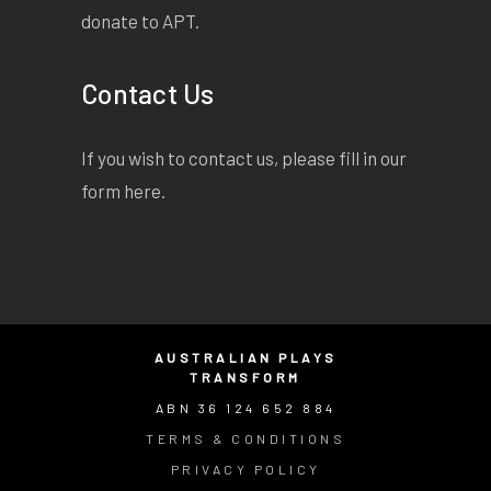
donate to APT.
Contact Us
If you wish to contact us, please fill in our
form
here
.
AUSTRALIAN PLAYS
TRANSFORM
ABN 36 124 652 884
TERMS & CONDITIONS
PRIVACY POLICY