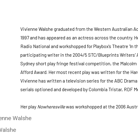
Vivienne Walshe graduated from the Western Australian A
1997 and has appeared as an actress across the country. Her
Radio National and workshopped for Playbox’s Theatre 'In 
participating writer in the 2004/5 STC/Blueprints Writers' 
Sydney short play fringe festival competition, the Malcolm
Afford Award. Her most recent play was written for the Ha
Vivienne has written a television series for the ABC Dram
serials optioned and developed by Colombia Tristar, RDF Me
Her play
Nowheresville
was workshopped at the 2006 Austra
ienne Walshe
Walshe