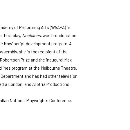
cademy of Performing Arts (WAAPA) in
 first play,
Necklines
, was broadcast on
the Raw' script development program. A
Assembly, she is the recipient of the
 Robertson Prize and the inaugural Max
rdlines program at the Melbourne Theatre.
a Department and has had other television
dia London, and Allotria Productions.
lian National Playwrights Conference.