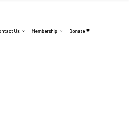
ontact Us
Membership
Donate