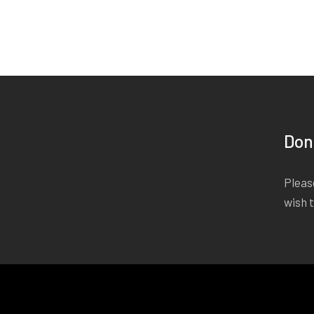
Don
Please
wish 