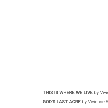
THIS IS WHERE WE LIVE
by Viv
GOD'S LAST ACRE
by Vivienne 