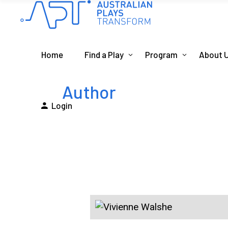
Home
Find a Play
Program
About 
Author
Login