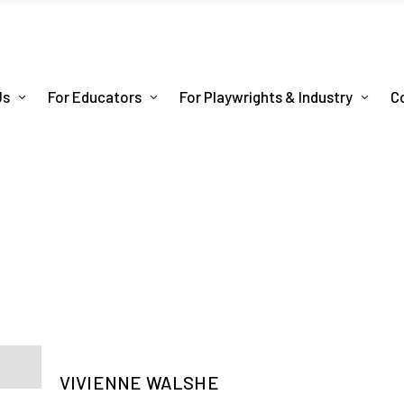
Us
For Educators
For Playwrights & Industry
C
VIVIENNE WALSHE