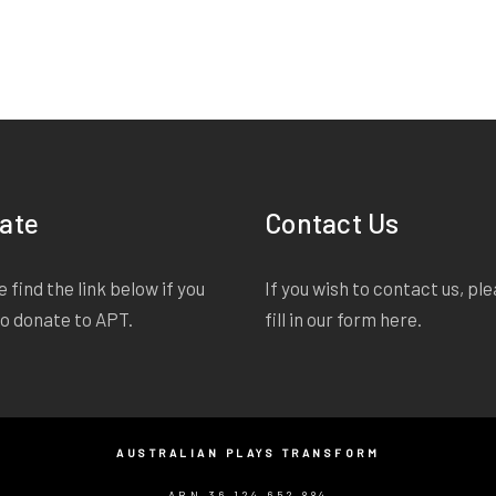
ate
Contact Us
 find the link below if you
If you wish to contact us, pl
to donate to APT.
fill in our form
here
.
AUSTRALIAN PLAYS TRANSFORM
ABN 36 124 652 884