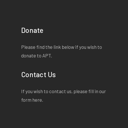
Donate
Please find the link below if you wish to
donate to APT.
Contact Us
If you wish to contact us, please fill in our
form
here
.