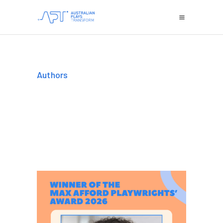
Authors