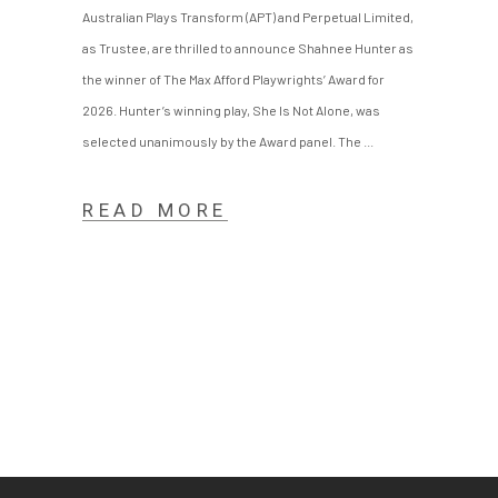
Australian Plays Transform (APT) and Perpetual Limited,
as Trustee, are thrilled to announce Shahnee Hunter as
the winner of The Max Afford Playwrights’ Award for
2026. Hunter’s winning play, She Is Not Alone, was
selected unanimously by the Award panel. The
READ MORE