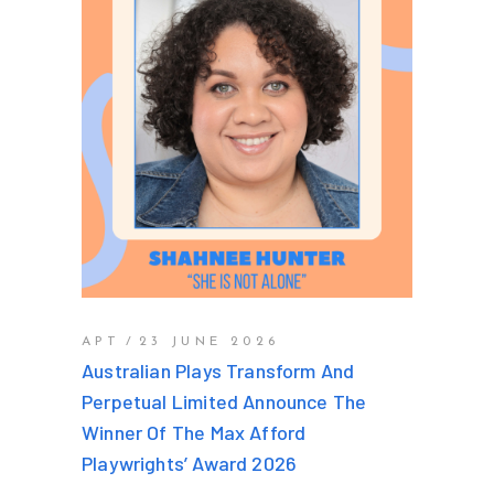
APT
23 JUNE 2026
Australian Plays Transform And
Perpetual Limited Announce The
Winner Of The Max Afford
Playwrights’ Award 2026