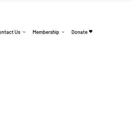
ontact Us
Membership
Donate