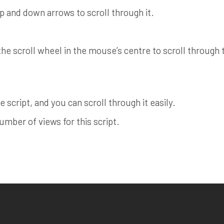
up and down arrows to scroll through it.
e scroll wheel in the mouse’s centre to scroll through th
 script, and you can scroll through it easily.
ber of views for this script.