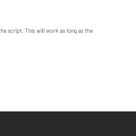
e script. This will work as long as the