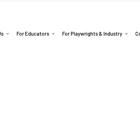
Us
For Educators
For Playwrights & Industry
C