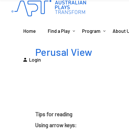
Home
Find a Play
Program
About 
Perusal View
Login
Tips for reading
Using arrow keys: