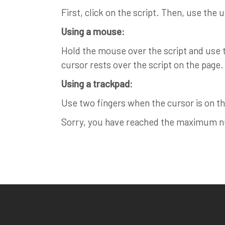
First, click on the script. Then, use the 
Using a mouse:
Hold the mouse over the script and use th
cursor rests over the script on the page.
Using a trackpad:
Use two fingers when the cursor is on the
Sorry, you have reached the maximum num