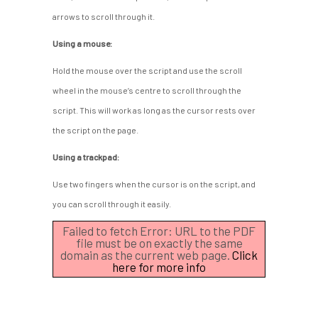
arrows to scroll through it.
Using a mouse:
Hold the mouse over the script and use the scroll
wheel in the mouse’s centre to scroll through the
script. This will work as long as the cursor rests over
the script on the page.
Using a trackpad:
Use two fingers when the cursor is on the script, and
you can scroll through it easily.
Failed to fetch Error: URL to the PDF
file must be on exactly the same
domain as the current web page.
Click
here for more info