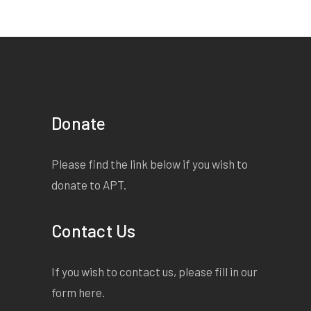
Donate
Please find the link below if you wish to
donate to APT.
Contact Us
If you wish to contact us, please fill in our
form
here
.