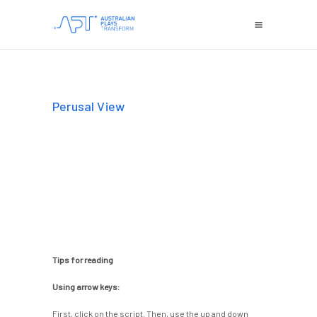
Perusal View
Tips for reading
Using arrow keys:
First, click on the script. Then, use the up and down