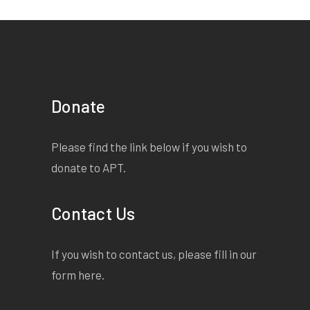
Donate
Please find the link below if you wish to
donate to APT.
Contact Us
If you wish to contact us, please fill in our
form
here
.