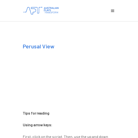
Perusal View
Tips for reading
Using arrow keys:
First, click on the script. Then, use the up and down