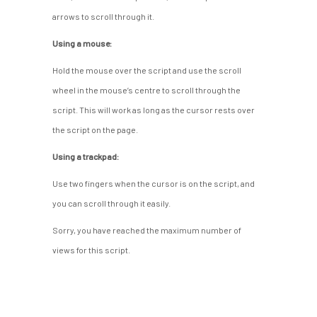
arrows to scroll through it.
Using a mouse:
Hold the mouse over the script and use the scroll
wheel in the mouse’s centre to scroll through the
script. This will work as long as the cursor rests over
the script on the page.
Using a trackpad:
Use two fingers when the cursor is on the script, and
you can scroll through it easily.
Sorry, you have reached the maximum number of
views for this script.