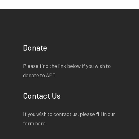
Donate
Please find the link below if you wish to
donate to APT.
Contact Us
If you wish to contact us, please fill in our
form
here
.