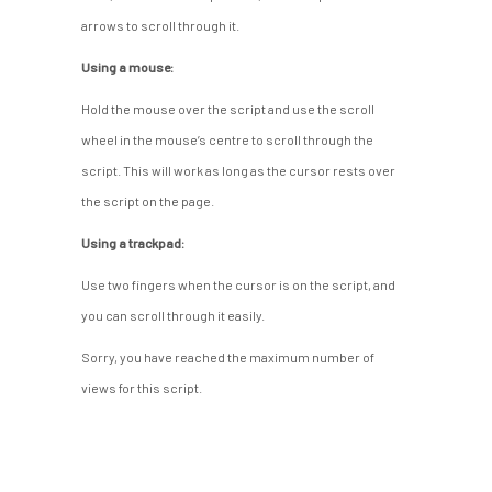
arrows to scroll through it.
Using a mouse:
Hold the mouse over the script and use the scroll
wheel in the mouse’s centre to scroll through the
script. This will work as long as the cursor rests over
the script on the page.
Using a trackpad:
Use two fingers when the cursor is on the script, and
you can scroll through it easily.
Sorry, you have reached the maximum number of
views for this script.