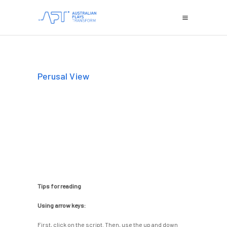
Perusal View
Tips for reading
Using arrow keys:
First, click on the script. Then, use the up and down