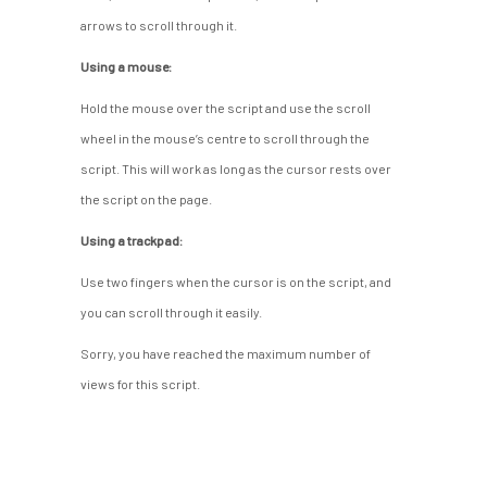
arrows to scroll through it.
Using a mouse:
Hold the mouse over the script and use the scroll
wheel in the mouse’s centre to scroll through the
script. This will work as long as the cursor rests over
the script on the page.
Using a trackpad:
Use two fingers when the cursor is on the script, and
you can scroll through it easily.
Sorry, you have reached the maximum number of
views for this script.