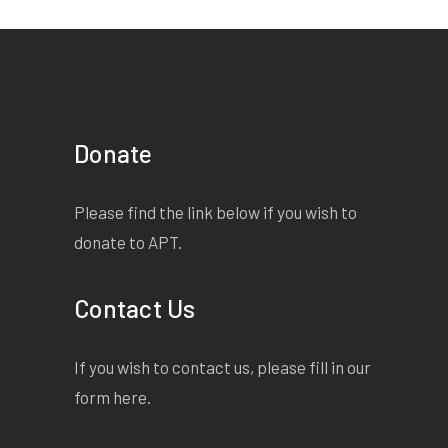
Donate
Please find the link below if you wish to
donate to APT.
Contact Us
If you wish to contact us, please fill in our
form
here
.