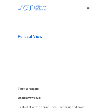
Perusal View
Tips for reading
Using arrow keys:
First, click on the script. Then, use the up and down