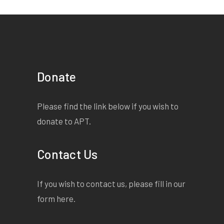
Donate
Please find the link below if you wish to
donate to APT.
Contact Us
If you wish to contact us, please fill in our
form
here
.