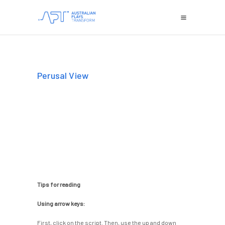
Perusal View
Tips for reading
Using arrow keys:
First, click on the script. Then, use the up and down