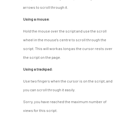
arrows to scroll through it.
Using a mouse:
Hold the mouse over the script and use the scroll
wheel in the mouse’s centre to scroll through the
script. This will work as long as the cursor rests over
the script on the page.
Using a trackpad:
Use two fingers when the cursor is on the script, and
you can scroll through it easily.
Sorry, you have reached the maximum number of
views for this script.