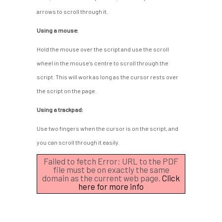
arrows to scroll through it.
Using a mouse:
Hold the mouse over the script and use the scroll
wheel in the mouse’s centre to scroll through the
script. This will work as long as the cursor rests over
the script on the page.
Using a trackpad:
Use two fingers when the cursor is on the script, and
you can scroll through it easily.
Failed to fetch Error: URL to the PDF
file must be on exactly the same
domain as the current web page.
Click
here for more info