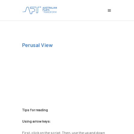
Perusal View
Tips for reading
Using arrow keys:
First, click on the script. Then, use the up and down