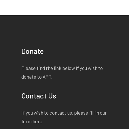
Donate
Please find the link below if you wish to
donate to APT.
Contact Us
If you wish to contact us, please fill in our
form
here
.