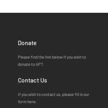
Donate
Please find the link below if you wish to
donate to APT.
Contact Us
If you wish to contact us, please fill in our
form
here
.