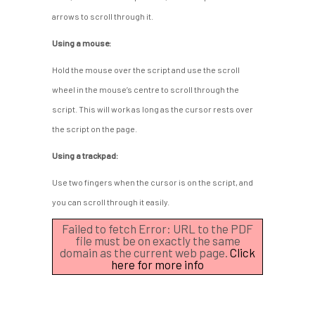
arrows to scroll through it.
Using a mouse:
Hold the mouse over the script and use the scroll
wheel in the mouse’s centre to scroll through the
script. This will work as long as the cursor rests over
the script on the page.
Using a trackpad:
Use two fingers when the cursor is on the script, and
you can scroll through it easily.
Failed to fetch Error: URL to the PDF
file must be on exactly the same
domain as the current web page.
Click
here for more info