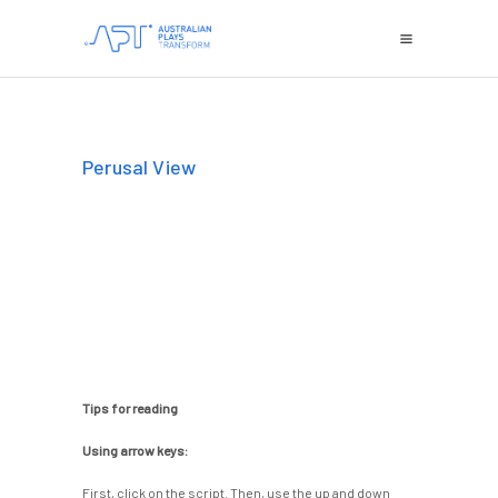
Perusal View
Tips for reading
Using arrow keys:
First, click on the script. Then, use the up and down