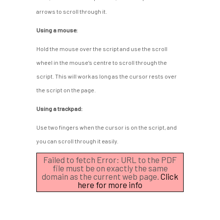
arrows to scroll through it.
Using a mouse:
Hold the mouse over the script and use the scroll
wheel in the mouse’s centre to scroll through the
script. This will work as long as the cursor rests over
the script on the page.
Using a trackpad:
Use two fingers when the cursor is on the script, and
you can scroll through it easily.
Failed to fetch Error: URL to the PDF
file must be on exactly the same
domain as the current web page.
Click
here for more info