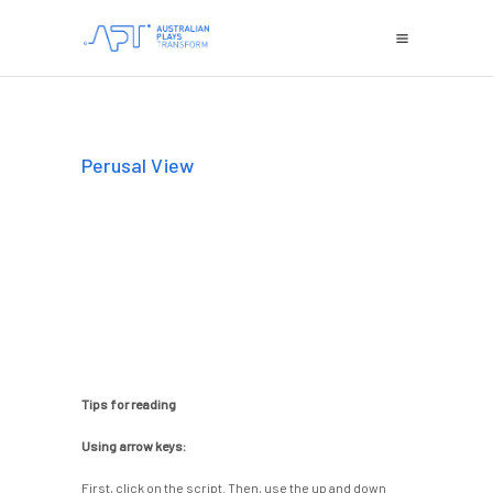
Perusal View
Tips for reading
Using arrow keys:
First, click on the script. Then, use the up and down