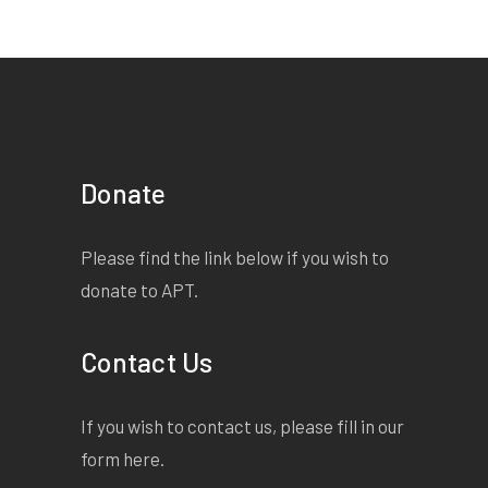
Donate
Please find the link below if you wish to
donate to APT.
Contact Us
If you wish to contact us, please fill in our
form
here
.