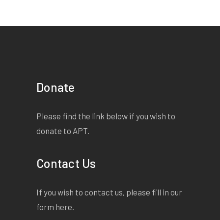
Donate
Please find the link below if you wish to
donate to APT.
Contact Us
If you wish to contact us, please fill in our
form
here
.