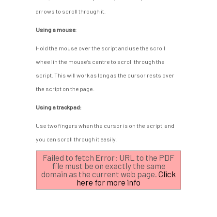
arrows to scroll through it.
Using a mouse:
Hold the mouse over the script and use the scroll
wheel in the mouse’s centre to scroll through the
script. This will work as long as the cursor rests over
the script on the page.
Using a trackpad:
Use two fingers when the cursor is on the script, and
you can scroll through it easily.
Failed to fetch Error: URL to the PDF
file must be on exactly the same
domain as the current web page.
Click
here for more info