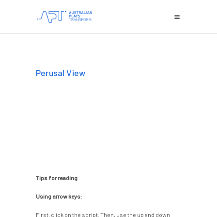
Perusal View
Tips for reading
Using arrow keys:
First, click on the script. Then, use the up and down