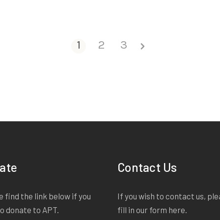
1
2
3
ate
Contact Us
 find the link below if you
If you wish to contact us, pl
to donate to APT.
fill in our form
here
.