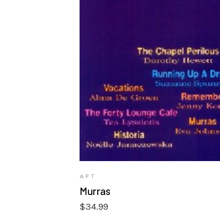
VIEW PRODUCTS
APT
Murras
$
34.99