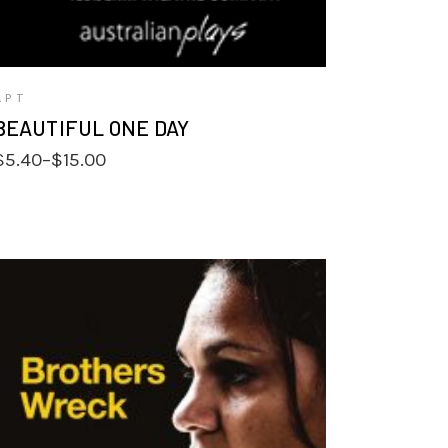
APT
BEAUTIFUL ONE DAY
Price
$
5.40
–
$
15.00
range:
$5.40
through
$15.00