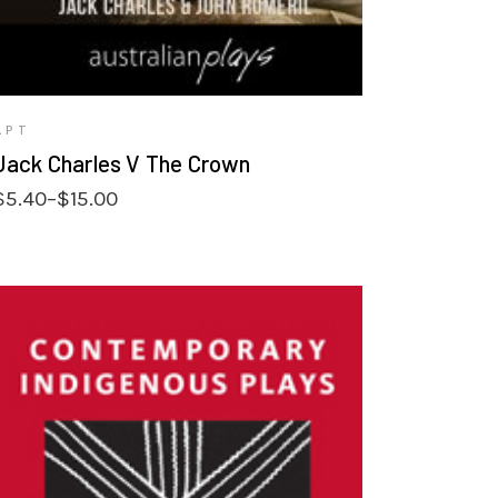
APT
Jack Charles V The Crown
Price
$
5.40
–
$
15.00
range:
$5.40
through
$15.00