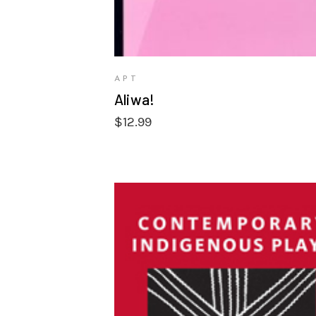
APT
Aliwa!
$
12.99