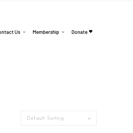
ontact Us
Membership
Donate
Default Sorting