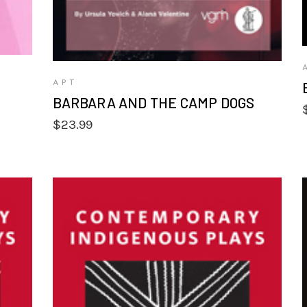
APT
BARBARA AND THE CAMP DOGS
$
23.99