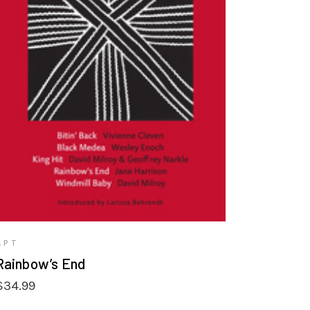
VIEW PRODUCTS
APT
Rainbow’s End
$
34.99