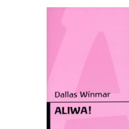
VIEW PRODUCTS