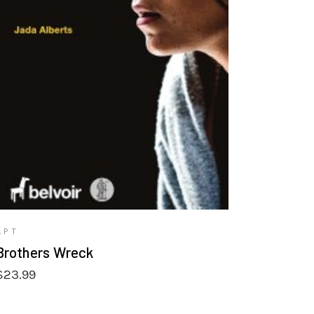
VIEW PRODUCTS
APT
Brothers Wreck
$
23.99