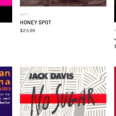
APT
HONEY SPOT
$
23.99