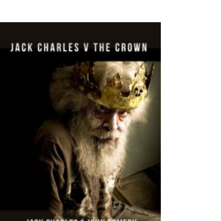
VIEW PRODUCTS