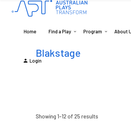
Home
Find a Play
Program
About 
Blakstage
Login
Showing 1–12 of 25 results