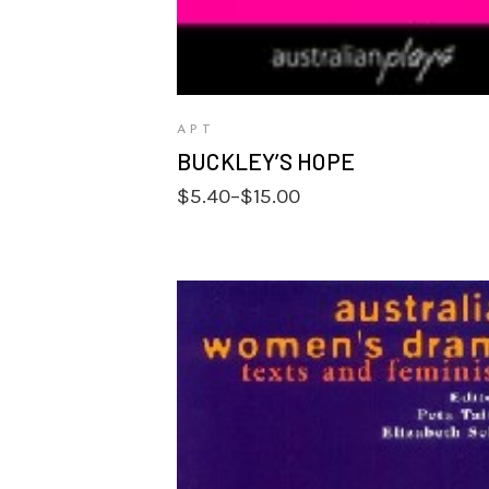
APT
BUCKLEY’S HOPE
Price
$
5.40
–
$
15.00
range:
$5.40
through
$15.00