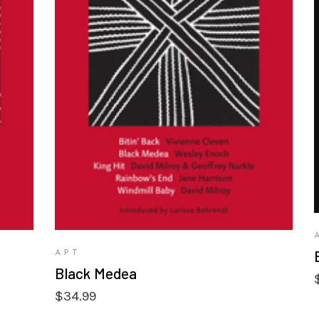
VIEW PRODUCTS
APT
Black Medea
$
34.99