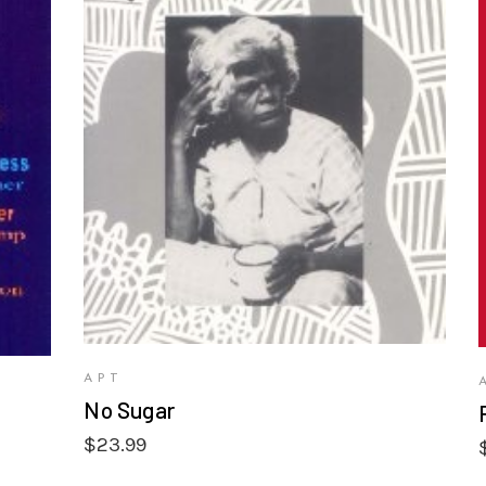
VIEW PRODUCTS
APT
No Sugar
$
23.99