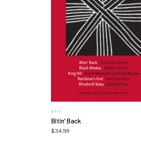
VIEW PRODUCTS
APT
Bitin’ Back
$
34.99