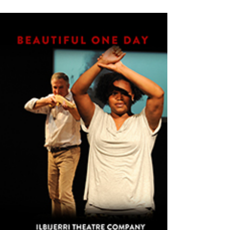
VIEW PRODUCTS