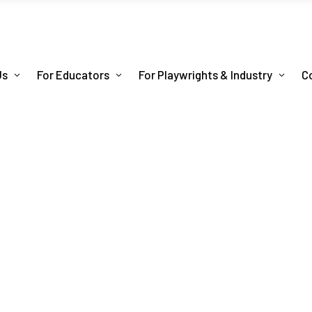
Us
For Educators
For Playwrights & Industry
C