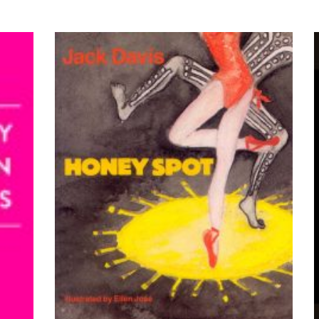
VIEW PRODUCTS