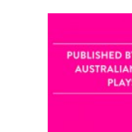
VIEW PRODUCTS