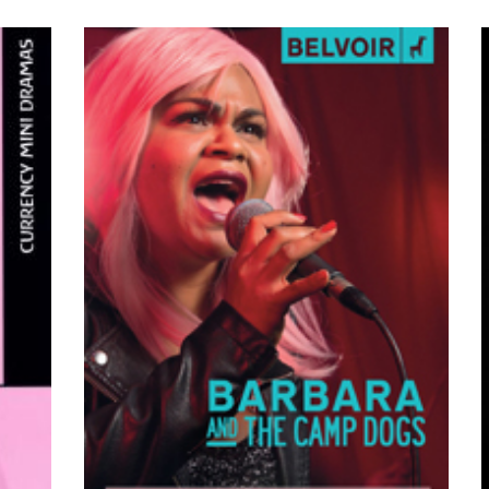
VIEW PRODUCTS